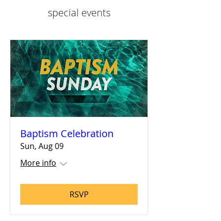
special events
Baptism Celebration
Sun, Aug 09
More info
RSVP