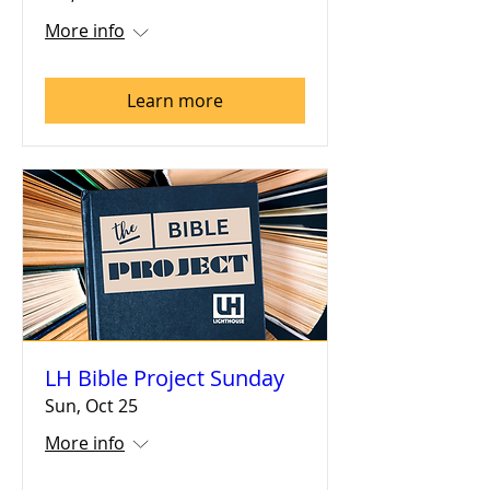
More info
Learn more
LH Bible Project Sunday
Sun, Oct 25
More info