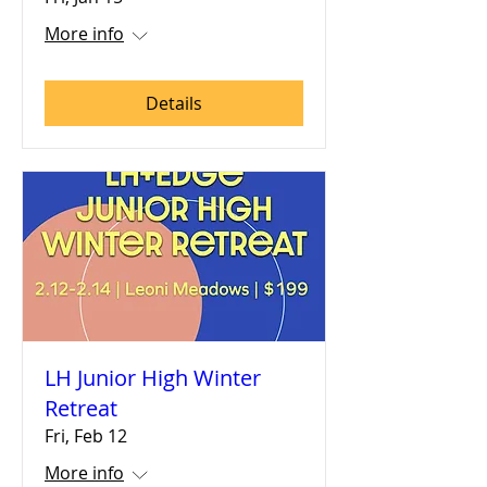
More info
Details
LH Junior High Winter
Retreat
Fri, Feb 12
More info