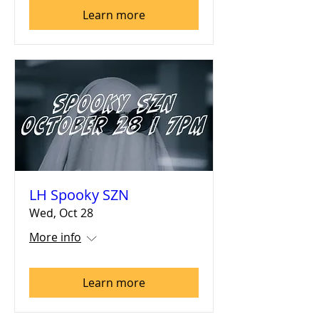
Learn more
LH Spooky SZN
Wed, Oct 28
More info
Learn more