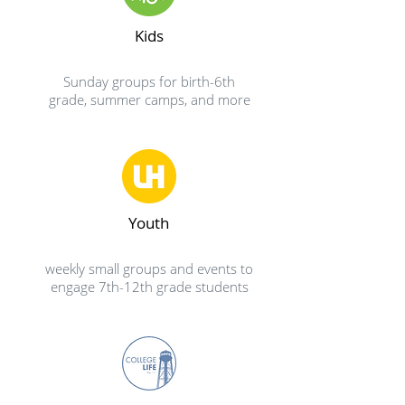
Kids
Sunday groups for birth-6th
grade, summer camps, and more
Youth
weekly small groups and events to
engage 7th-12th grade students