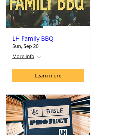
LH Family BBQ
Sun, Sep 20
More info
Learn more