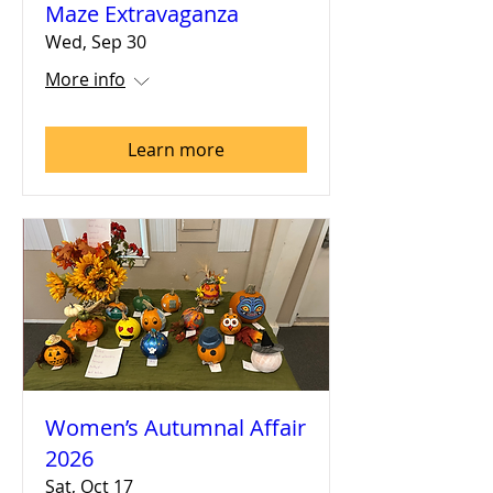
Maze Extravaganza
Wed, Sep 30
More info
Learn more
Women’s Autumnal Affair
2026
Sat, Oct 17