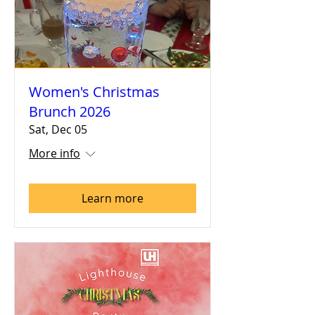
Women's Christmas
Brunch 2026
Sat, Dec 05
More info
Learn more