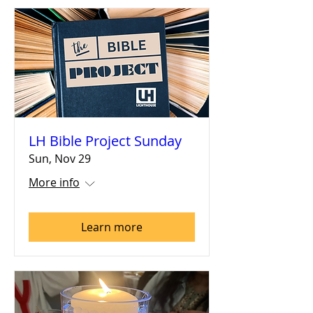
LH Bible Project Sunday
Sun, Nov 29
More info
Learn more