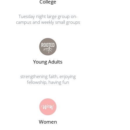
College
Tuesday night large group on-
campus and weekly small groups
Young Adults
strengthening faith, enjoying
fellowship, having fun
Women