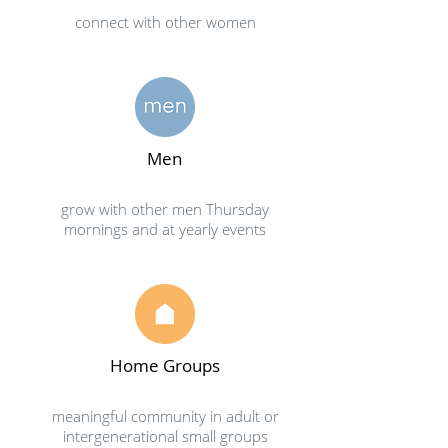
connect with other women
Men
grow with other men Thursday
mornings and at yearly events
Home Groups
meaningful community in adult or
intergenerational small groups