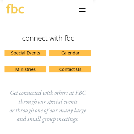
connect with fbc
Special Events
Calendar
Ministries
Contact Us
Get connected with others at FBC
through our special events
or through one of our many large
and small group meetings.