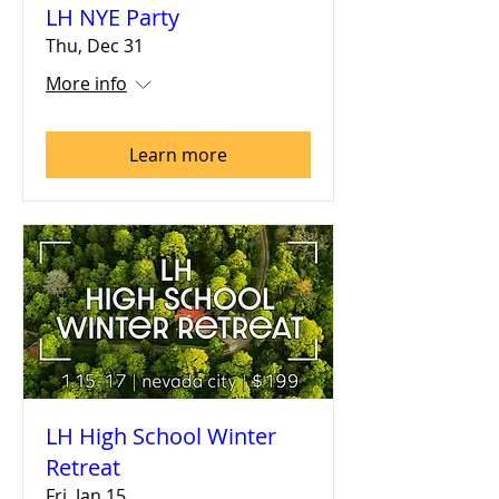
LH NYE Party
Thu, Dec 31
More info
Learn more
LH High School Winter
Retreat
Fri, Jan 15