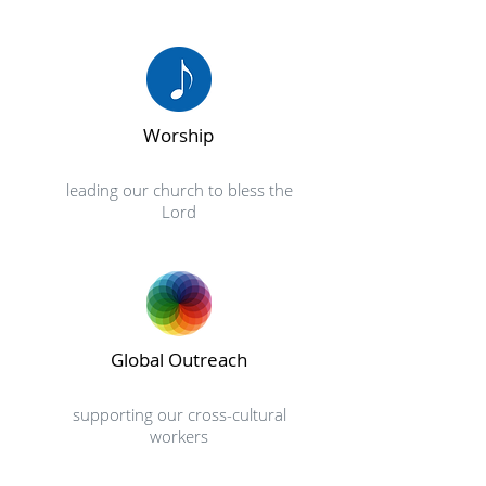
Worship
leading our church to bless the
Lord
Global Outreach
supporting our cross-cultural
workers