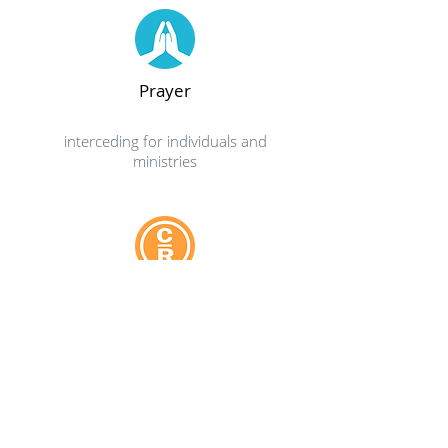
Prayer
interceding for individuals and
ministries
Support Group
Celebrate Recovery is a safe place
to find community and freedom