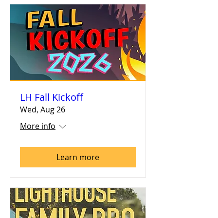
LH Fall Kickoff
Wed, Aug 26
More info
Learn more