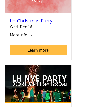
LH Christmas Party
Wed, Dec 16
More info
Learn more