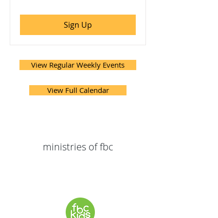
Sign Up
View Regular Weekly Events
View Full Calendar
ministries of fbc