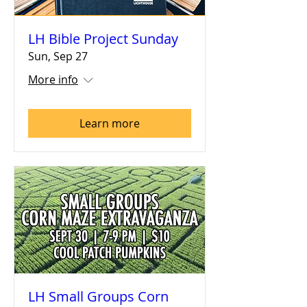
LH Bible Project Sunday
Sun, Sep 27
More info
Learn more
LH Small Groups Corn