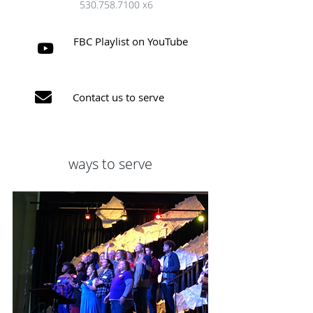
530.758.7100
x6
FBC Playlist on YouTube


Contact us to serve
ways to serve