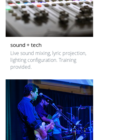
sound + tech
Live sound mixing, lyric projection,
lighting configuration. Training
provided.