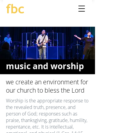
music and worship
we create an environment for
our church to bless the Lord
Worship is the appropriate response to
the revealed truth, presence, and
person of God; responses such as
praise, thanksgiving, gratitude, humility,
repentance, etc. It is intellectual,