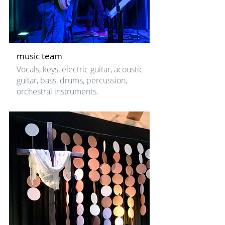
music team
Vocals, keys, electric guitar, acoustic
guitar, bass, drums, percussion,
orchestral instruments.