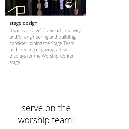
stage design
If you have a gift for visual creativity
and/or engineering and building,
consider joining the Stage Team
and creating engaging, artistic
displays for the Worship Center
stage.
serve on the
worship team!