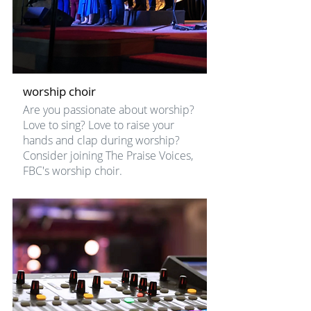
worship choir
Are you passionate about worship?
Love to sing? Love to raise your
hands and clap during worship?
Consider joining The Praise Voices,
FBC's worship choir.