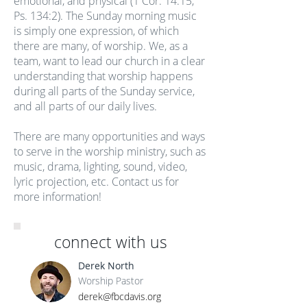
emotional, and physical (1 Cor. 14:15,
Ps. 134:2). The Sunday morning music
is simply one expression, of which
there are many, of worship. We, as a
team, want to lead our church in a clear
understanding that worship happens
during all parts of the Sunday service,
and all parts of our daily lives.
There are many opportunities and ways
to serve in the worship ministry, such as
music, drama, lighting, sound, video,
lyric projection, etc. Contact us for
more information!
connect with us
Derek North
Worship Pastor
derek@fbcdavis.org