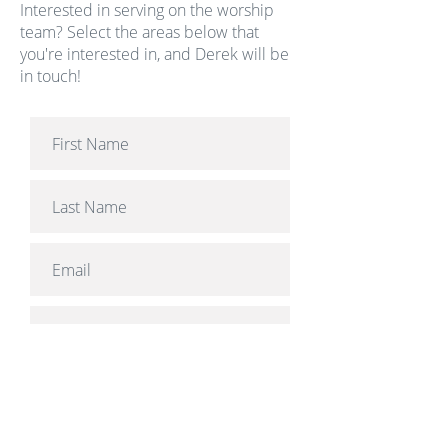
Interested in serving on the worship
team? Select the areas below that
you're interested in, and Derek will be
in touch!