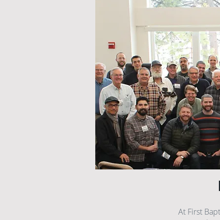
At First Bap