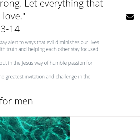
trong. Let everything that
 love."

13-14
tay alert to ways that evil diminishes our lives
 with truth and helping each other stay focused
but in the Jesus way of humble passion for
the greatest invitation and challenge in the
 for men