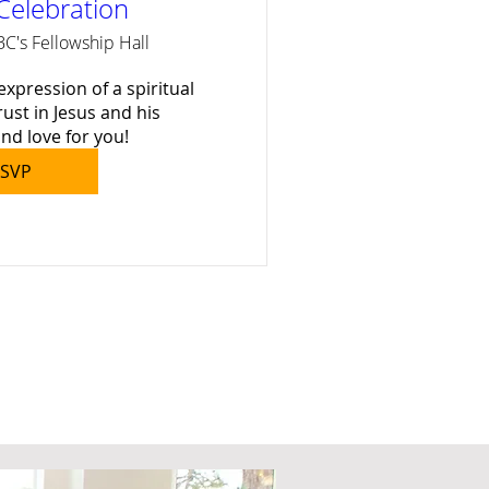
Celebration
BC's Fellowship Hall
expression of a spiritual 
rust in Jesus and his 
nd love for you!
SVP