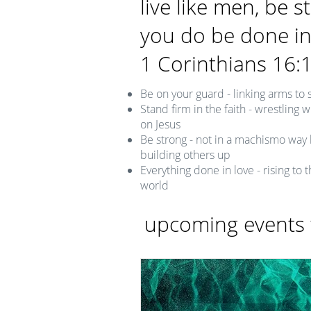
live like men, be s
you do be done in
1 Corinthians 16:
Be on your guard - linking arms to s
Stand firm in the faith - wrestling
on Jesus
Be strong - not in a machismo way 
building others up
Everything done in love - rising to 
world
upcoming events