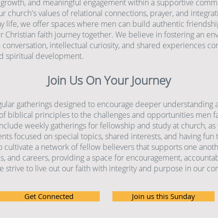
 growth, and meaningful engagement within a supportive commu
r church's values of relational connections, prayer, and integrati
ay life, we offer spaces where men can build authentic friendsh
r Christian faith journey together. We believe in fostering an e
conversation, intellectual curiosity, and shared experiences con
d spiritual development.
Join Us On Your Journey
gular gatherings designed to encourage deeper understanding 
of biblical principles to the challenges and opportunities men f
nclude weekly gatherings for fellowship and study at church, as 
nts focused on special topics, shared interests, and having fun 
o cultivate a network of fellow believers that supports one anoth
ies, and careers, providing a space for encouragement, accountabi
 strive to live out our faith with integrity and purpose in our c
Get Connected
Join us this Sunday