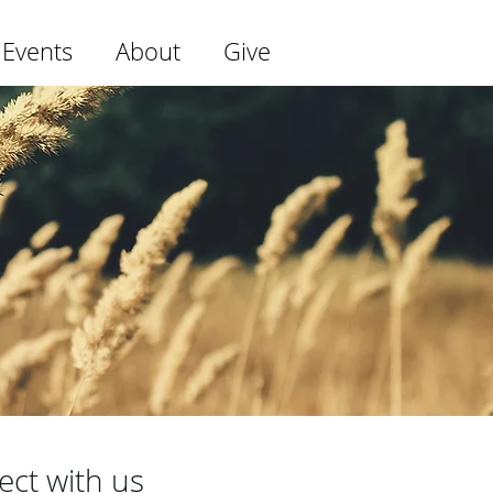
 Events
About
Give
ect with us