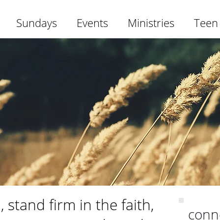
Sundays
Events
Ministries
Teen
 stand firm in the faith,
conn