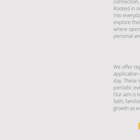
connection,
Rooted in ou
into everyd
explore thei
where open 
personal an
We offer re
application 
day. These i
periodic eve
Our aim is t
faith, famil
growth as we