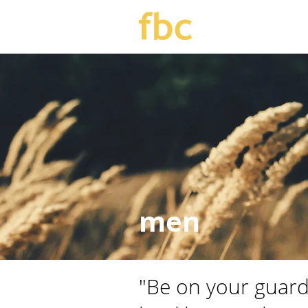
men
"Be on your guard,