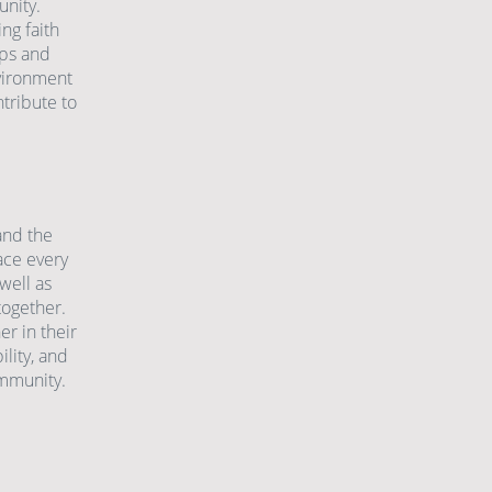
nity.
ng faith
ips and
nvironment
tribute to
and the
ace every
well as
together.
er in their
lity, and
ommunity.