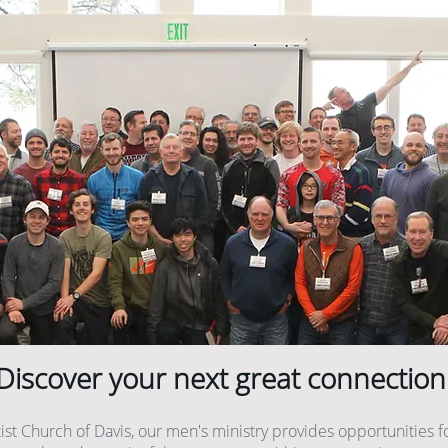
Discover your next great connection
tist Church of Davis, our men's ministry provides opportunities f