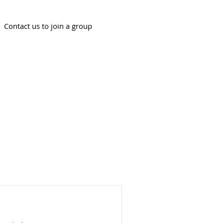
Contact us to join a group