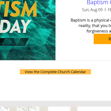
Baptism 
Sun, Aug 09
F
Baptism is a physical 
reality, that you t
forgiveness a
R
View the Complete Church Calendar