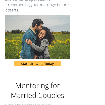
strengthening your marriage before
it starts.
Start Growing Today
Mentoring for
Married Couples