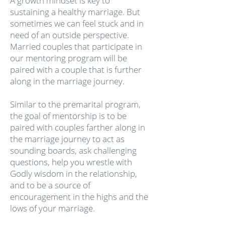
A growth mindset is key to
sustaining a healthy marriage. But
sometimes we can feel stuck and in
need of an outside perspective.
Married couples that participate in
our mentoring program will be
paired with a couple that is further
along in the marriage journey.
Similar to the premarital program,
the goal of mentorship is to be
paired with couples farther along in
the marriage journey to act as
sounding boards, ask challenging
questions, help you wrestle with
Godly wisdom in the relationship,
and to be a source of
encouragement in the highs and the
lows of your marriage.