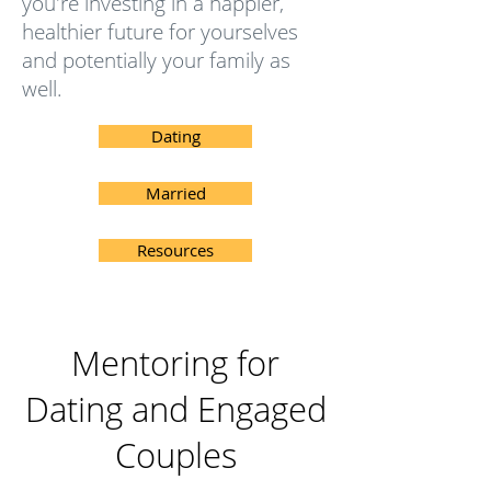
you're investing in a happier,
healthier future for yourselves
and potentially your family as
well.
Dating
Married
Resources
Mentoring for
Dating and Engaged
Couples