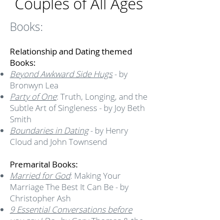
Couples of All Ages
Books:
Relationship and Dating themed
Books:
Beyond Awkward Side Hugs
- by
Bronwyn Lea
Party of One
: Truth, Longing, and the
Subtle Art of Singleness - by Joy Beth
Smith
Boundaries in Dating
- by Henry
Cloud and John Townsend
Premarital Books:
Married for God
: Making Your
Marriage The Best It Can Be - by
Christopher Ash
9 Essential Conversations before