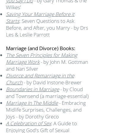
you say I Do
- by Gary Thomas & the
Wilkes’
Saving Your Marriage Before it
Starts
: Seven Questions to Ask
Before, and After, you Marry - by Drs
Les & Leslie Parrott
Marriage (and Divorce) Books:
The Seven Principles for Making
Marriage Work
- by John M. Gottman
and Nan Silver
Divorce and Remarriage in the
Church
- by David Instone-Brewer
Boundaries in Marriage
- by Cloud
and Townsend (a marriage-essential)
Marriage In The Middle
- Embracing
Midlife Surprises, Challenges, and
Joys - by Dorothy Greco
A Celebration of Sex
: A Guide to
Enjoying God's Gift of Sexual