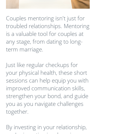
Couples mentoring isn't just for
troubled relationships. Mentoring
is a valuable tool for couples at
any stage, from dating to long-
term marriage.
Just like regular checkups for
your physical health, these short
sessions can help equip you with
improved communication skills,
strengthen your bond, and guide
you as you navigate challenges
together.
By investing in your relationship,