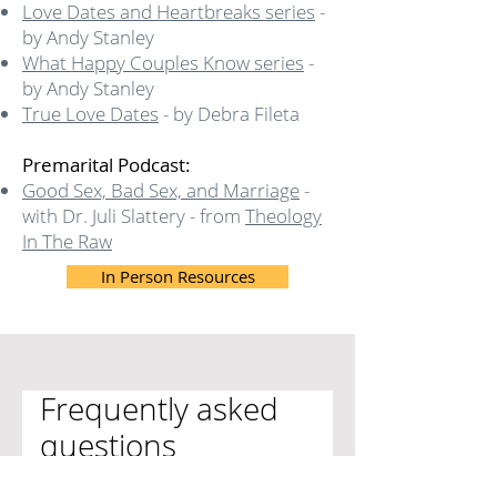
Love Dates and Heartbreaks series
-
by Andy Stanley
What Happy Couples Know series
-
by Andy Stanley
True Love Dates
- by Debra Fileta
Premarital Podcast:
Good Sex, Bad Sex, and Marriage
-
with Dr. Juli Slattery - from
Theology
In The Raw
In Person Resources
Frequently asked
questions