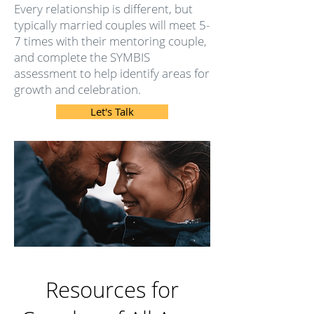
Every relationship is different, but
typically married couples will meet 5-
7 times with their mentoring couple,
and complete the
SYMBIS
assessment to help identify areas for
growth and celebration.
Let's Talk
Resources for