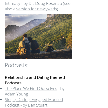
Intimacy - by Dr. Doug Rosenau (see
also a
version for newlyweds
)
Podcasts:
Relationship and Dating themed
Podcasts
The Place We Find Ourselves
- by
Adam Young
Single, Dating, Engaged Married
Podcast
- by Ben Stuart