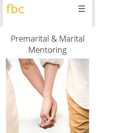
Premarital & Marital
Mentoring