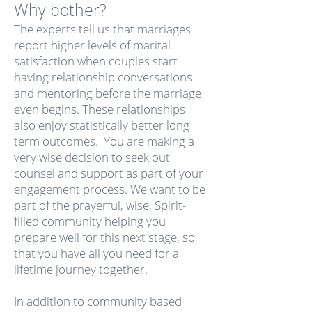
Why bother?
The experts tell us that marriages
report higher levels of marital
satisfaction when couples start
having relationship conversations
and mentoring before the marriage
even begins. These relationships
also enjoy statistically better long
term outcomes. You are making a
very wise decision to seek out
counsel and support as part of your
engagement process. We want to be
part of the prayerful, wise, Spirit-
filled community helping you
prepare well for this next stage, so
that you have all you need for a
lifetime journey together.
In addition to community based