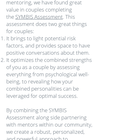
mentoring, we have found great
value in couples completing
the
SYMBIS Assessment
. This
assessment does two great things
for couples:
It brings to light potential risk
factors, and provides space to have
positive conversations about them.
It optimizes the combined strengths
of you as a couple by assessing
everything from psychological well-
being, to revealing how your
combined personalities can be
leveraged for optimal success.
By combining the SYMBIS
Assessment along side partnering
with mentors within our community,
we create a robust, personalized,
and powerful approach to