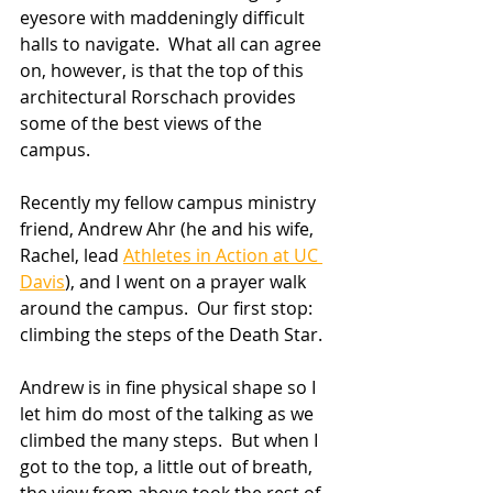
eyesore with maddeningly difficult 
halls to navigate.  What all can agree 
on, however, is that the top of this 
architectural Rorschach provides 
some of the best views of the 
campus. 
Recently my fellow campus ministry 
friend, Andrew Ahr (he and his wife, 
Rachel, lead 
Athletes in Action at UC 
Davis
), and I went on a prayer walk 
around the campus.  Our first stop: 
climbing the steps of the Death Star.
Andrew is in fine physical shape so I 
let him do most of the talking as we 
climbed the many steps.  But when I 
got to the top, a little out of breath, 