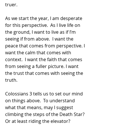
truer.
As we start the year, I am desperate 
for this perspective.  As I live life on 
the ground, I want to live as if I’m 
seeing if from above.  I want the 
peace that comes from perspective. I 
want the calm that comes with 
context.  I want the faith that comes 
from seeing a fuller picture. I want 
the trust that comes with seeing the 
truth.
Colossians 3 tells us to set our mind 
on things above.  To understand 
what that means, may I suggest 
climbing the steps of the Death Star? 
Or at least riding the elevator?