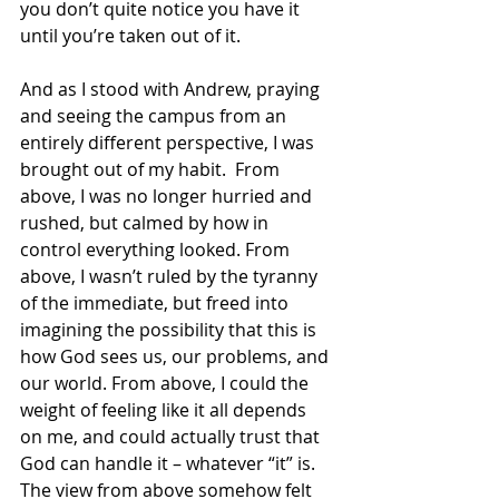
you don’t quite notice you have it 
until you’re taken out of it. 
And as I stood with Andrew, praying 
and seeing the campus from an 
entirely different perspective, I was 
brought out of my habit.  From 
above, I was no longer hurried and 
rushed, but calmed by how in 
control everything looked. From 
above, I wasn’t ruled by the tyranny 
of the immediate, but freed into 
imagining the possibility that this is 
how God sees us, our problems, and 
our world. From above, I could the 
weight of feeling like it all depends 
on me, and could actually trust that 
God can handle it – whatever “it” is. 
The view from above somehow felt 