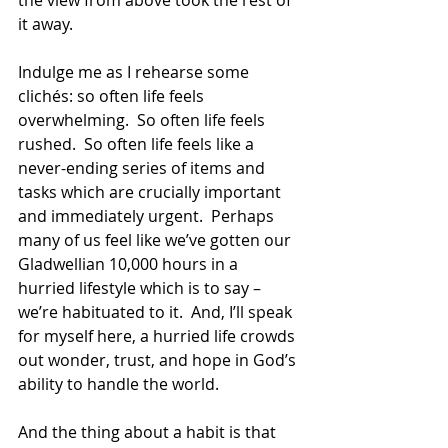
the view from above took the rest of 
it away. 
Indulge me as I rehearse some 
clichés: so often life feels 
overwhelming.  So often life feels 
rushed.  So often life feels like a 
never-ending series of items and 
tasks which are crucially important 
and immediately urgent.  Perhaps 
many of us feel like we’ve gotten our 
Gladwellian 10,000 hours in a 
hurried lifestyle which is to say – 
we’re habituated to it.  And, I’ll speak 
for myself here, a hurried life crowds 
out wonder, trust, and hope in God’s 
ability to handle the world.
And the thing about a habit is that 