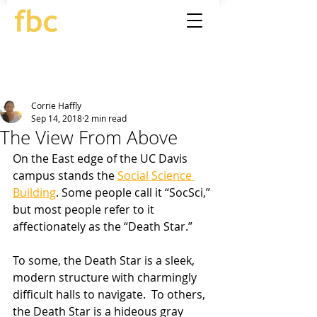
Corrie Haffly
Sep 14, 2018
2 min read
The View From Above
On the East edge of the UC Davis 
campus stands the 
Social Science 
Building
. Some people call it “SocSci,” 
but most people refer to it 
affectionately as the “Death Star.” 
To some, the Death Star is a sleek, 
modern structure with charmingly 
difficult halls to navigate.  To others, 
the Death Star is a hideous gray 