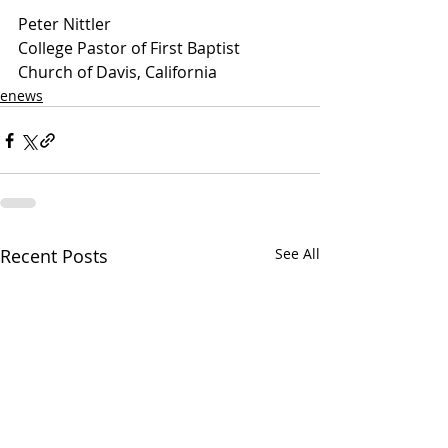
Peter Nittler
College Pastor of First Baptist 
Church of Davis, California
enews
Recent Posts
See All