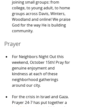
joining small groups: from 
college, to young adult, to home 
groups across Davis, Winters, 
Woodland and online! We praise 
God for the way He is building 
community.
Prayer
For Neighbors Night Out this 
weekend, October 15th! Pray for 
genuine enjoyment and 
kindness at each of these 
neighborhood gatherings 
around our city.
For the crisis in Israel and Gaza. 
Prayer 24-7 has put together a 