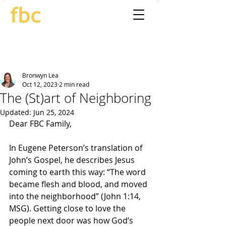
Bronwyn Lea
Oct 12, 2023
2 min read
The (St)art of Neighboring
Updated:
Jun 25, 2024
Dear FBC Family,
In Eugene Peterson’s translation of 
John’s Gospel, he describes Jesus 
coming to earth this way: “The word 
became flesh and blood, and moved 
into the neighborhood” (John 1:14, 
MSG). Getting close to love the 
people next door was how God’s 