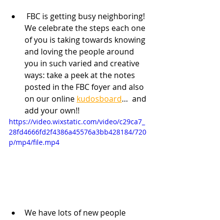
 FBC is getting busy neighboring! 
We celebrate the steps each one 
of you is taking towards knowing 
and loving the people around 
you in such varied and creative 
ways: take a peek at the notes 
posted in the FBC foyer and also 
on our online 
kudosboard
…  and 
add your own!!
https://video.wixstatic.com/video/c29ca7_
28fd4666fd2f4386a45576a3bb428184/720
p/mp4/file.mp4
We have lots of new people 