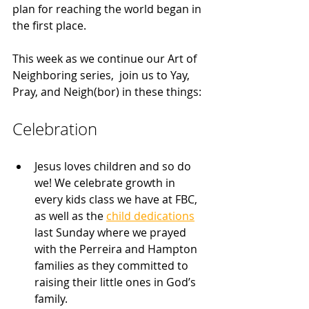
plan for reaching the world began in 
the first place.
This week as we continue our Art of 
Neighboring series,  join us to Yay, 
Pray, and Neigh(bor) in these things:
Celebration
Jesus loves children and so do 
we! We celebrate growth in 
every kids class we have at FBC, 
as well as the 
child dedications
last Sunday where we prayed 
with the Perreira and Hampton 
families as they committed to 
raising their little ones in God’s 
family.