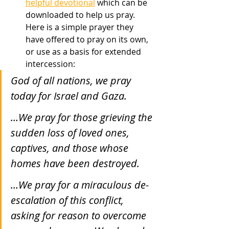
helpful devotional
 which can be 
downloaded to help us pray. 
Here is a simple prayer they 
have offered to pray on its own, 
or use as a basis for extended 
intercession:
God of all nations, we pray 
today for Israel and Gaza.
…We pray for those grieving the 
sudden loss of loved ones, 
captives, and those whose 
homes have been destroyed.
…We pray for a miraculous de-
escalation of this conflict, 
asking for reason to overcome 