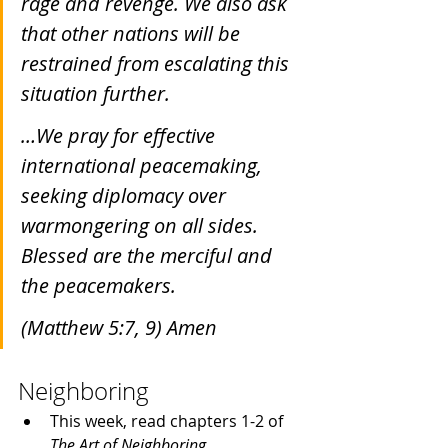
rage and revenge. We also ask 
that other nations will be 
restrained from escalating this 
situation further.
…We pray for effective 
international peacemaking, 
seeking diplomacy over 
warmongering on all sides. 
Blessed are the merciful and 
the peacemakers.
(Matthew 5:7, 9) Amen
Neighboring
This week, read chapters 1-2 of 
The Art of Neighboring