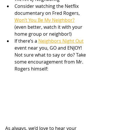
Consider watching the Netflix 
documentary on Fred Rogers, 
Won’t You Be My Neighbor?
(even better, watch it with your 
home group or neighbor!)
If there’s a 
Neighbors Night Out
event near you, GO and ENJOY! 
Not sure what to say or do? Take 
some encouragement from Mr. 
Rogers himself: 
As always, we’d love to hear your 