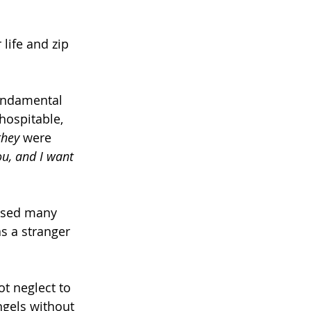
life and zip 
fundamental 
hospitable, 
they 
were 
ou, and I want 
used many 
as a stranger 
t neglect to 
ngels without 