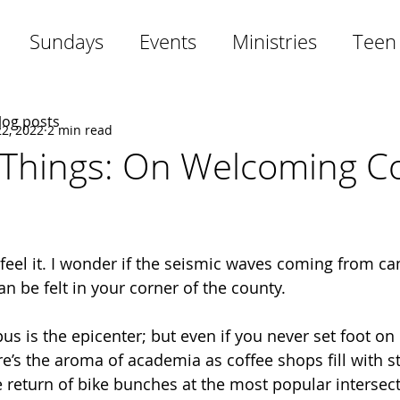
Sundays
Events
Ministries
Teen
blog posts
2, 2022
2 min read
 Things: On Welcoming Co
 feel it. I wonder if the seismic waves coming from c
an be felt in your corner of the county. 
s is the epicenter; but even if you never set foot on 
re’s the aroma of academia as coffee shops fill with s
e return of bike bunches at the most popular intersect