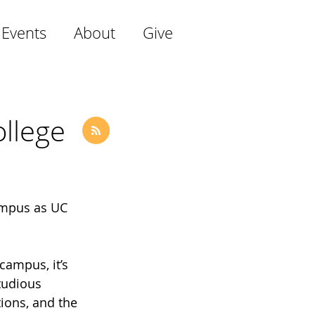
 Events
About
Give
llege
ampus as UC 
campus, it’s 
tudious 
ions, and the 