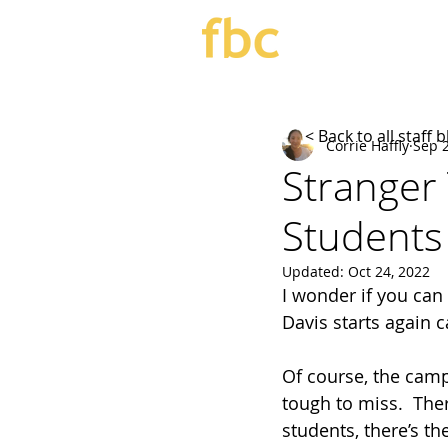
< Back to all staff 
Corrie Haffly
Sep 2
Stranger
Students
Updated:
Oct 24, 2022
I wonder if you can
Davis starts again c
Of course, the campu
tough to miss.  The
students, there’s th