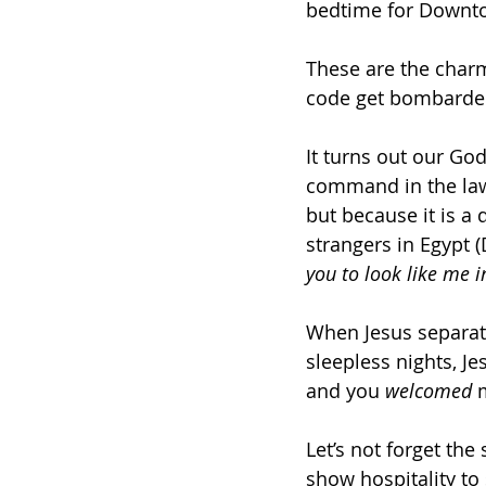
bedtime for Downto
These are the charmi
code get bombarded
It turns out our God
command in the law 
but because it is a
strangers in Egypt (D
you to look like me i
When Jesus separat
sleepless nights, Je
and you 
welcomed
 
Let’s not forget the
show hospitality to