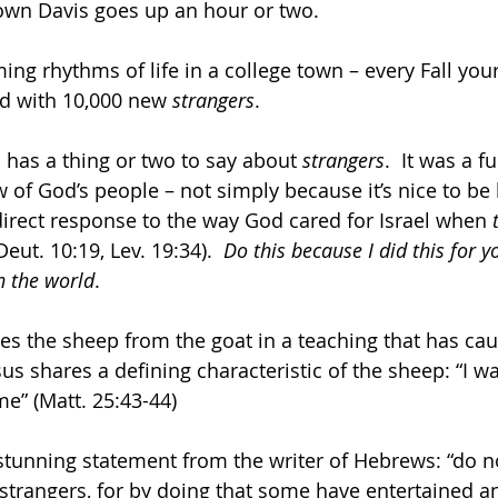
wn Davis goes up an hour or two.
ng rhythms of life in a college town – every Fall your 
 with 10,000 new 
strangers
.
 has a thing or two to say about 
strangers
.  It was a 
of God’s people – not simply because it’s nice to be 
 direct response to the way God cared for Israel when 
eut. 10:19, Lev. 19:34).  
Do this because I did this for y
n the world
.
es the sheep from the goat in a teaching that has ca
sus shares a defining characteristic of the sheep: “I w
me” (Matt. 25:43-44)
 stunning statement from the writer of Hebrews: “do no
 strangers, for by doing that some have entertained a