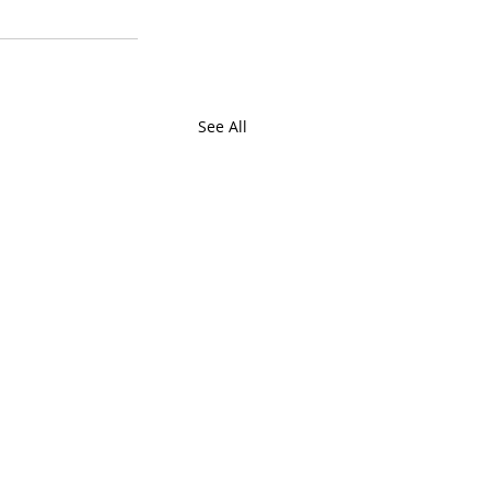
See All