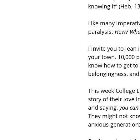
knowing it” (Heb. 13
Like many imperative
paralysis: 
How? What
I invite you to lean 
your town. 10,000 p
know how to get to 
belongingness, and 
This week College L
story of their love
and saying, 
you can
They might not know
anxious generation: 