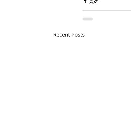
Recent Posts