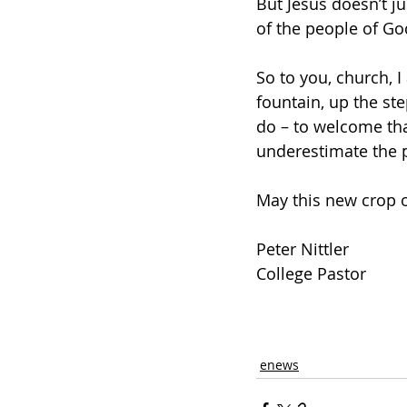
But Jesus doesn’t ju
of the people of God
So to you, church, I
fountain, up the st
do – to welcome tha
underestimate the p
May this new crop o
Peter Nittler
College Pastor
enews