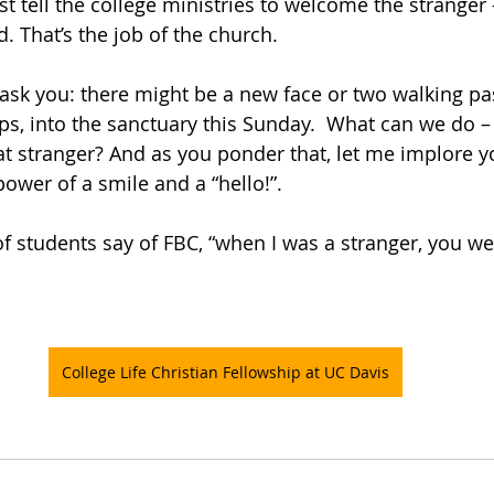
st tell the college ministries to welcome the stranger –
. That’s the job of the church. 
 ask you: there might be a new face or two walking pa
eps, into the sanctuary this Sunday.  What can we do –
t stranger? And as you ponder that, let me implore y
ower of a smile and a “hello!”.  
f students say of FBC, “when I was a stranger, you 
College Life Christian Fellowship at UC Davis