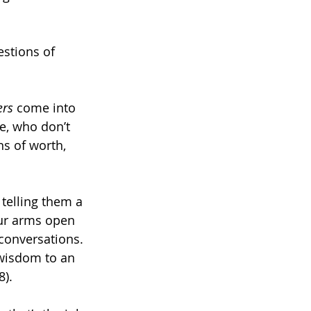
estions of 
ers 
come into 
e, who don’t 
s of worth, 
telling them a 
our arms open 
conversations. 
 wisdom to an 
8).