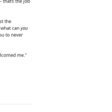
 that’s the job 
st the 
 what can 
you 
ou to never 
welcomed me.”