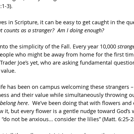
:1-3).
s in Scripture, it can be easy to get caught in the qu
 counts as a stranger?  Am I doing enough?
into the simplicity of the Fall. Every year 10,000 
strang
eople who might be away from home for the first tim
Trader Joe’s yet, who are asking fundamental question
value.  
ife has been on campus welcoming these strangers – 
liness and their value while simultaneously throwing 
 belong here
.  We’ve been doing that with flowers and 
 it, but every flower is a gentle nudge toward God’s
“do not be anxious… consider the lilies” (Matt. 6:25-2