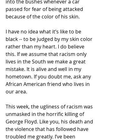
into the bushes whenever a car 
passed for fear of being attacked 
because of the color of his skin. 
I have no idea what it’s like to be 
black -- to be judged by my skin color 
rather than my heart. I do believe 
this. If we assume that racism only 
lives in the South we make a great 
mistake. It is alive and well in my 
hometown. If you doubt me, ask any 
African American friend who lives in 
our area.
This week, the ugliness of racism was 
unmasked in the horrific killing of 
George Floyd. Like you, his death and 
the violence that has followed have 
troubled me greatly. I’ve been 