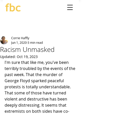
Corrie Haffly
Jun 1, 2020
3 min read
Racism Unmasked
Updated:
Oct 19, 2023
I'm sure that like me, you've been 
terribly troubled by the events of the 
past week. That the murder of 
George Floyd sparked peaceful 
protests is totally understandable. 
That some of those have turned 
violent and destructive has been 
deeply distressing. It seems that 
extremists on both sides have co-