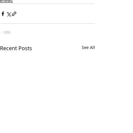
enews
Recent Posts
See All