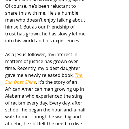
Of course, he’s been reluctant to 
share this with me. He’s a humble 
man who doesn’t enjoy talking about 
himself. But as our friendship of 
trust has grown, he has slowly let me 
into his world and his experiences. 
As a Jesus follower, my interest in 
matters of justice has grown over 
time. Recently, my oldest daughter 
gave me a newly released book, 
The 
Sun Does Shine
. It’s the story of an 
African American man growing up in 
Alabama who experienced the sting 
of racism every day. Every day, after 
school, he began the hour-and-a-half 
walk home. Though he was big and 
athletic, he still felt the need to dive 