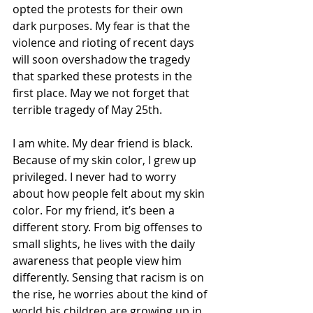
opted the protests for their own 
dark purposes. My fear is that the 
violence and rioting of recent days 
will soon overshadow the tragedy 
that sparked these protests in the 
first place. May we not forget that 
terrible tragedy of May 25th.
I am white. My dear friend is black. 
Because of my skin color, I grew up 
privileged. I never had to worry 
about how people felt about my skin 
color. For my friend, it’s been a 
different story. From big offenses to 
small slights, he lives with the daily 
awareness that people view him 
differently. Sensing that racism is on 
the rise, he worries about the kind of 
world his children are growing up in. 