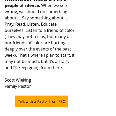
people of silence.
 When we see 
wrong, we should do something 
about it. Say something about it. 
Pray. Read. Listen. Educate 
ourselves. Listen to a friend of color. 
(They may not tell us, but many of 
our friends of color are hurting 
deeply over the events of the past 
week). That’s where I plan to start. It 
may not be much, but it’s a start, 
and I'll keep going from there. 
Scott Wieking
Family Pastor
Talk with a Pastor from FBC