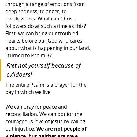
through a range of emotions from 
deep sadness, to anger, to 
helplessness. What can Christ 
followers do at such a time as this? 
First, we can bring our troubled 
hearts before our God who cares 
about what is happening in our land. 
I turned to Psalm 37. 
Fret not yourself because of 
evildoers!
The entire Psalm is a prayer for the 
day in which we live.
We can pray for peace and 
reconciliation. We can opt for the 
courageous love of Jesus by calling 
out injustice. 
We are not people of 
violence, but neither are we a 