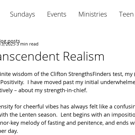
Sundays
Events
Ministries
Teen
blog posts
13, 2025
3 min read
ranscendent Realism
inite wisdom of the Clifton StrengthsFinders test, my (
s Positivity.  I have moved past my initial underwhelm
ively – about my strength-in-chief. 
sity for cheerful vibes has always felt like a confusi
with the Lenten season.  Lent begins with an impositio
nor-key melody of fasting and penitence, and ends wi
er day.