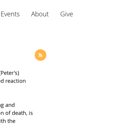
 Events
About
Give
Peter's) 
ed reaction 
ng and 
n of death, is 
th the 