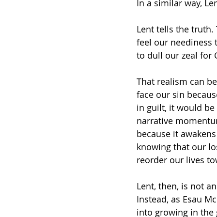
In a similar way, Len
Lent tells the truth.
feel our neediness 
to dull our zeal for
That realism can be 
face our sin becaus
in guilt, it would be
narrative momentum
because it awakens
knowing that our los
reorder our lives t
Lent, then, is not 
Instead, as Esau Mc
into growing in the 