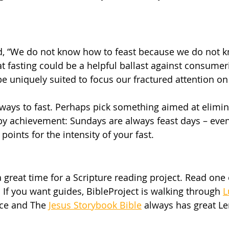
id, “We do not know how to feast because we do not 
hat fasting could be a helpful ballast against consume
be uniquely suited to focus our fractured attention o
 ways to fast. Perhaps pick something aimed at elimina
y achievement: Sundays are always feast days – even
oints for the intensity of your fast. 
a great time for a Scripture reading project. Read one
 If you want guides, BibleProject is walking through 
L
nce and The 
Jesus Storybook Bible
 always has great Le