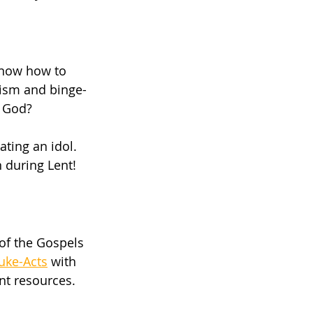
know how to 
rism and binge-
n God?
ting an idol. 
 during Lent! 
 of the Gospels 
uke-Acts
 with 
nt resources. 