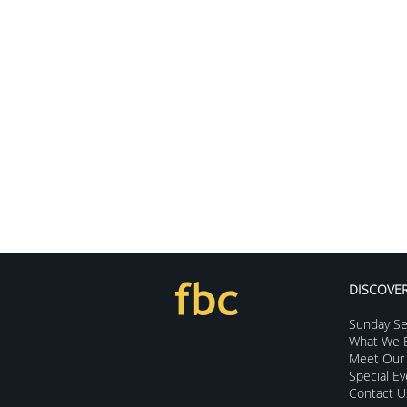
DISCOVE
Sunday Se
What We B
Meet Our 
Special E
Contact U
The Opportunities of Lent