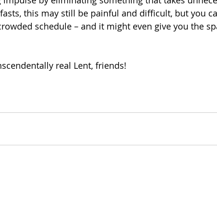
ng impulse by eliminating something that takes unnece
fasts, this may still be painful and difficult, but you can
rowded schedule – and it might even give you the spa
scendentally real Lent, friends! 