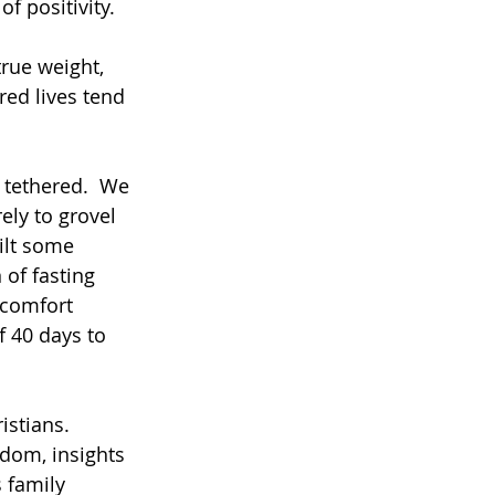
f positivity. 
true weight, 
ed lives tend 
s tethered.  We 
ely to grovel 
uilt some 
of fasting 
comfort 
f 40 days to 
stians. 
sdom, insights 
 family 