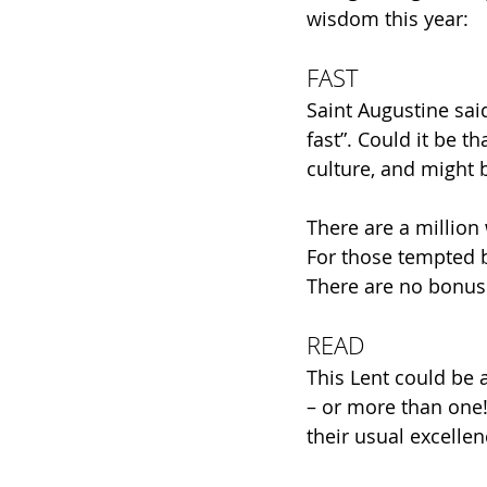
wisdom this year:
FAST
Saint Augustine sa
fast”. Could it be t
culture, and might 
There are a million
For those tempted b
There are no bonus p
READ
This Lent could be 
– or more than one!
their usual excelle