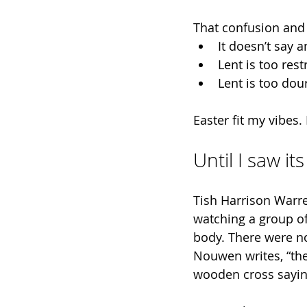
That confusion and 
It doesn’t say a
Lent is too res
Lent is too dou
Easter fit my vibes.
Until I saw it
Tish Harrison Warre
watching a group of
body. There were no
Nouwen writes, “th
wooden cross saying