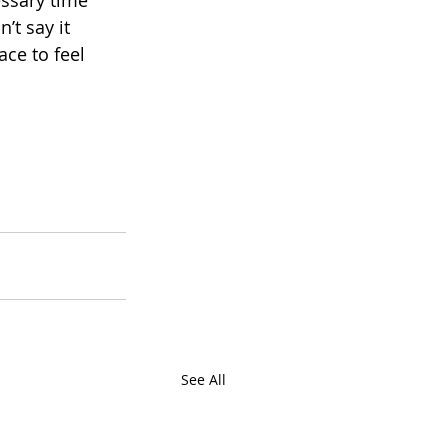
ssary time 
’t say it 
ce to feel 
See All