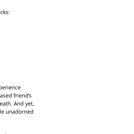
cks:
perience 
sed friend’s 
ath. And yet, 
ple unadorned 