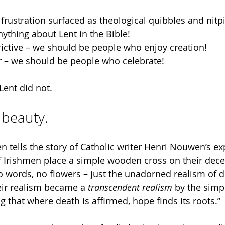
frustration surfaced as theological quibbles and nitpi
nything about Lent in the Bible!
trictive – we should be people who enjoy creation!
r – we should be people who celebrate!
 Lent did not.
s beauty.
n tells the story of Catholic writer Henri Nouwen’s ex
 Irishmen place a simple wooden cross on their decea
 words, no flowers – just the unadorned realism of de
eir realism became a 
transcendent realism
 by the sim
 that where death is affirmed, hope finds its roots.”