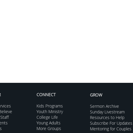
R
CONNECT
GROW
rvices
Kids Programs
Sermon Archive
Grow to Go
elieve
Youth Ministry
Sunday Livestream
Staff
College Life
Resources to Help
Seni
vents
Young Adults
Subscribe For Updates
s
More Groups
Mentoring for Couples