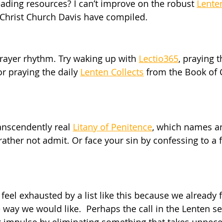
eading resources? I can’t improve on the robust 
Lente
t Christ Church Davis have compiled.
rayer rhythm. Try waking up with 
Lectio365
, praying 
r praying the daily 
Lenten Collects
 from the Book o
anscendently real 
Litany of Penitence
, which names a
ather not admit. Or face your sin by confessing to a f
 feel exhausted by a list like this because we already 
 way we would like.  Perhaps the call in the Lenten se