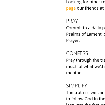
Looking for other r
page
 our friends a
PRAY
Commit to a daily p
Psalms of Lament, o
Prayer. 
CONFESS
Pray through the tr
much of what we’d r
mentor.
SIMPLIFY
The truth is, we can
to follow God in the