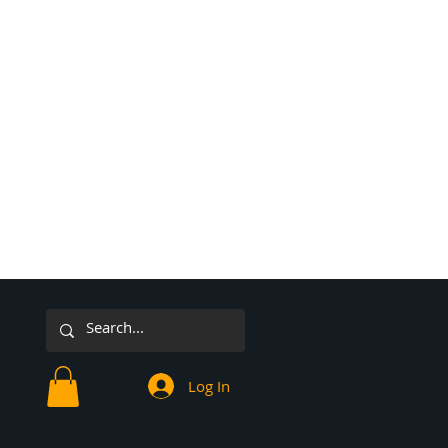
Log In
or Sunday 2025