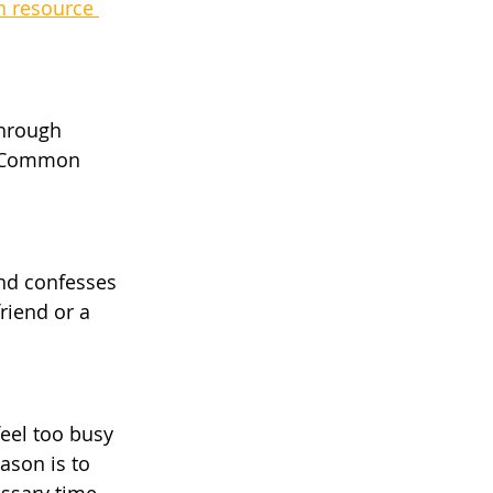
n resource 
through 
f Common 
nd confesses 
riend or a 
feel too busy 
ason is to 