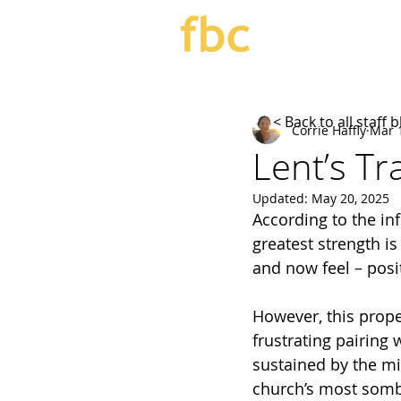
< Back to all staff 
Corrie Haffly
Mar 
Lent’s T
Updated:
May 20, 2025
According to the inf
greatest strength i
and now feel – posit
However, this propen
frustrating pairing 
sustained by the mi
church’s most somb