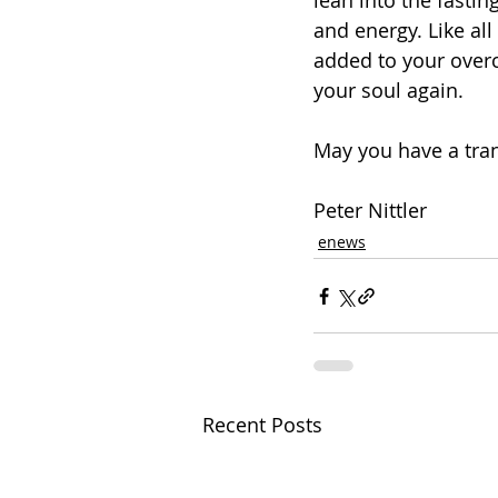
lean into the fasti
and energy. Like all 
added to your overc
your soul again. 
May you have a tran
Peter Nittler
enews
Recent Posts