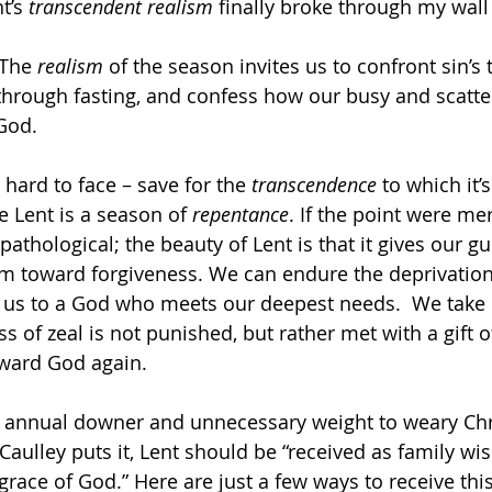
t’s
 transcendent realism
 finally broke through my wall o
 The 
realism 
of the season invites us to confront sin’s 
through fasting, and confess how our busy and scatter
 God.
hard to face – save for the 
transcendence 
to which it’
e Lent is a season of 
repentance
. If the point were mer
 pathological; the beauty of Lent is that it gives our g
 toward forgiveness. We can endure the deprivation 
 us to a God who meets our deepest needs.  We take 
s of zeal is not punished, but rather met with a gift o
oward God again.
an annual downer and unnecessary weight to weary Chri
Caulley puts it, Lent should be “received as family wi
grace of God.” Here are just a few ways to receive this