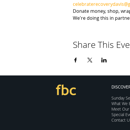
celebraterecoverydavis@
Donate money, shop, wrap, 
We're doing this in partn
Share This Eve
DISCOVE
Sunday Se
What We B
Meet Our 
Special E
Contact U