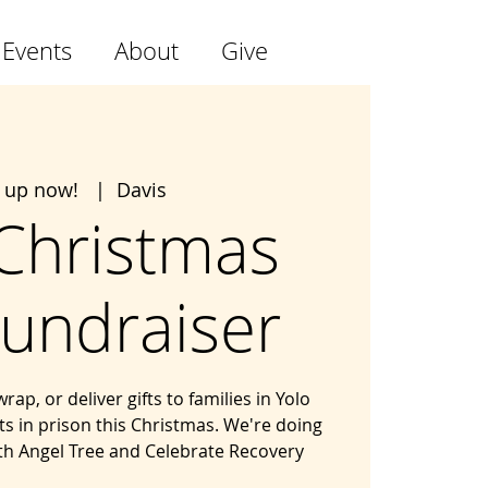
 Events
About
Give
n up now!
  |  
Davis
 Christmas
Fundraiser
p, or deliver gifts to families in Yolo
 in prison this Christmas. We're doing
ith Angel Tree and Celebrate Recovery