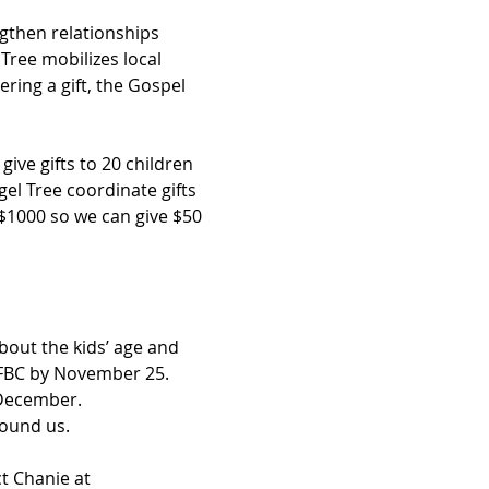
gthen relationships 
Tree mobilizes local 
ring a gift, the Gospel 
ive gifts to 20 children 
el Tree coordinate gifts 
 $1000 so we can give $50 
bout the kids’ age and 
 FBC by November 25. 
f December.
ound us. 
t Chanie at 