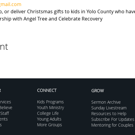
gmail.com
or deliver Christsmas gifts to kids in Yolo County who have
ership with Angel Tree and Celebrate Recovery
nt
R
CONNECT
GROW
rvices
Kids Programs
Sermon Archive
elieve
Youth Ministry
Sunday Livestream
Staff
College Life
Resources to Help
vents
Young Adults
Subscribe For Updates
s
More Groups
Mentoring for Couples