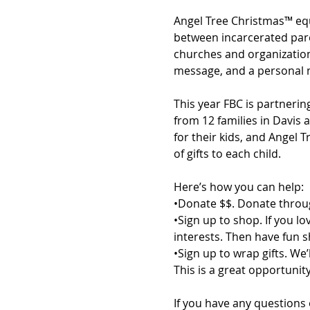
Angel Tree Christmas™ equ
between incarcerated paren
churches and organizations
message, and a personal m
This year FBC is partnering
from 12 families in Davis
for their kids, and Angel 
of gifts to each child. 
Here’s how you can help:
•Donate $$. Donate throug
•Sign up to shop. If you l
interests. Then have fun 
•Sign up to wrap gifts. We
This is a great opportuni
If you have any questions