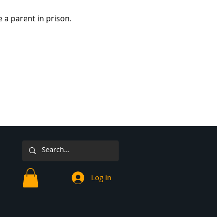
 a parent in prison. 
Log In