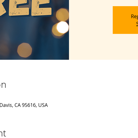
Reg
on
 Davis, CA 95616, USA
nt