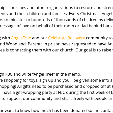
ips churches and other organizations to restore and stren
ts and their children and families. Every Christmas, Angel 
 to minister to hundreds of thousands of children by delive
essage of love on behalf of their mom or dad behind bars.
 with 
Angel Tree 
and our 
Celebrate Recovery 
community to g
 and Woodland. Parents in prison have requested to have Ang
Tree is connecting them with our church. Our goal is to raise
h FBC and write “Angel Tree” in the memo.
ove shopping for toys, sign up and you’ll be given some info a
shopping! All gifts need to be purchased and dropped off at
’ll have a gift-wrapping party at FBC during the first week o
ty to support our community and share freely with people ar
 or want to know how much has been donated so far, contac