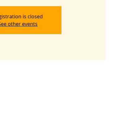
istration is closed
See other events