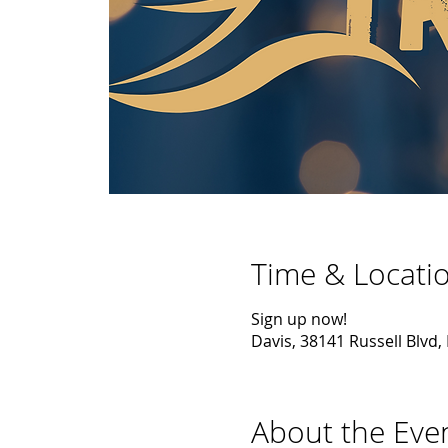
Time & Locati
Sign up now!
Davis, 38141 Russell Blvd,
About the Eve