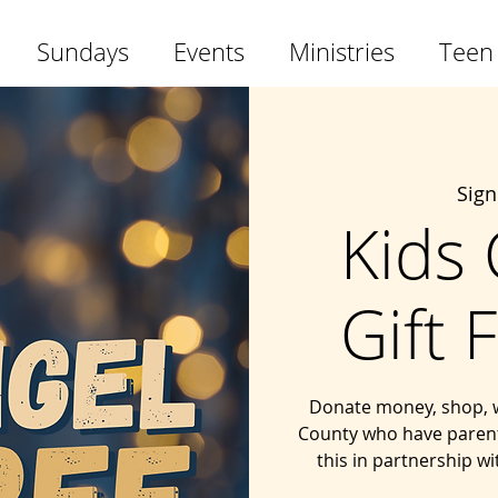
Sundays
Events
Ministries
Teen
Sig
Kids
Gift 
Donate money, shop, wra
County who have parents
this in partnership w