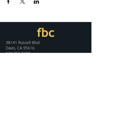
38141 Russell Blvd.
Davis, CA 95616
530.758.7100
info@fbcdavis.org
DISCOVER
Sunday Services
What We Believe
Meet Our Staff
Special Events
Contact Us
CONNECT
Kids Programs