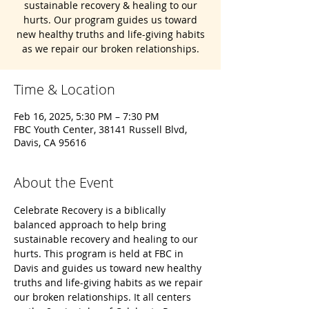
sustainable recovery & healing to our
hurts. Our program guides us toward
new healthy truths and life-giving habits
as we repair our broken relationships.
Time & Location
Feb 16, 2025, 5:30 PM – 7:30 PM
FBC Youth Center, 38141 Russell Blvd,
Davis, CA 95616
About the Event
Celebrate Recovery is a biblically 
balanced approach to help bring 
sustainable recovery and healing to our 
hurts. This program is held at FBC in 
Davis and guides us toward new healthy 
truths and life-giving habits as we repair 
our broken relationships. It all centers 