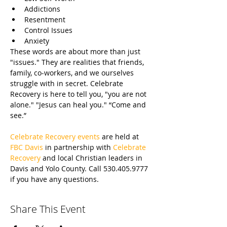
Addictions
Resentment
Control Issues
Anxiety
These words are about more than just 
"issues." They are realities that friends, 
family, co-workers, and we ourselves 
struggle with in secret. Celebrate 
Recovery is here to tell you, "you are not 
alone." "Jesus can heal you." “Come and 
see.”
Celebrate Recovery events
 are held at 
FBC Davis
 in partnership with 
Celebrate 
Recovery
 and local Christian leaders in 
Davis and Yolo County. Call 530.405.9777 
if you have any questions.
Share This Event