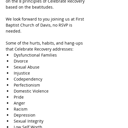
on the 8 principles of Celebrate Recovery 
based on the beatitudes.
We look forward to you joining us at First 
Baptist Church of Davis, no RSVP is 
needed.
Some of the hurts, habits, and hang-ups 
that Celebrate Recovery addresses:
Dysfunctional Families
Divorce
Sexual Abuse
Injustice
Codependency
Perfectionism
Domestic Violence
Pride
Anger
Racism
Depression
Sexual Integrity
Low Self Worth