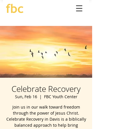
Celebrate Recovery
Sun, Feb 16
  |  
FBC Youth Center
Join us in our walk toward freedom
through the power of Jesus Christ.
Celebrate Recovery in Davis is a biblically
balanced approach to help bring