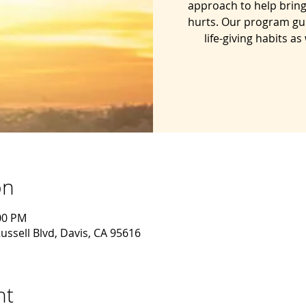
approach to help bring
hurts. Our program gu
life-giving habits a
on
:00 PM
ussell Blvd, Davis, CA 95616
nt