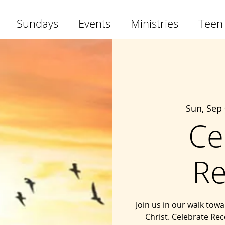
Sundays
Events
Ministries
Teen
Sun, Sep
Ce
Re
Join us in our walk tow
Christ. Celebrate Rec