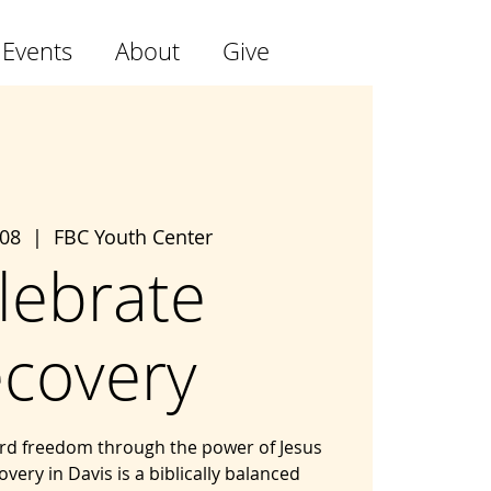
 Events
About
Give
 08
  |  
FBC Youth Center
lebrate
covery
ard freedom through the power of Jesus
overy in Davis is a biblically balanced