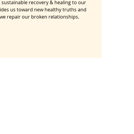
 sustainable recovery & healing to our
ides us toward new healthy truths and
s we repair our broken relationships.