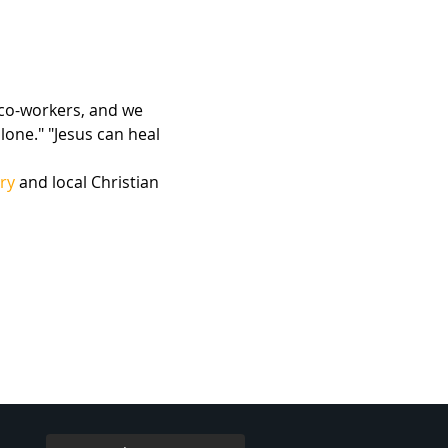
 co-workers, and we 
lone." "Jesus can heal 
ry
 and local Christian 