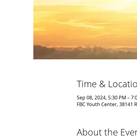
Time & Locati
Sep 08, 2024, 5:30 PM – 7
FBC Youth Center, 38141 R
About the Eve