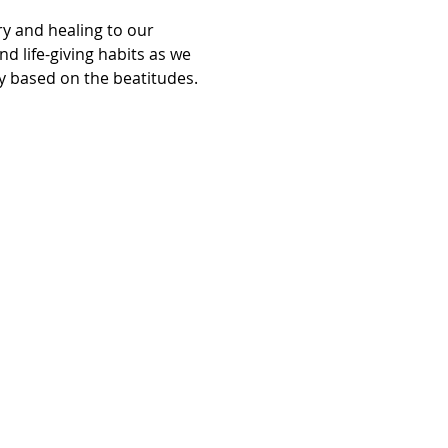
y and healing to our 
d life-giving habits as we 
ry based on the beatitudes.