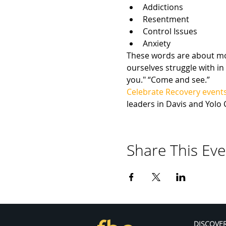
Addictions
Resentment
Control Issues
Anxiety
These words are about more
ourselves struggle with in 
you." “Come and see.”
Celebrate Recovery event
leaders in Davis and Yolo 
Share This Eve
DISCOVE