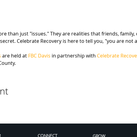
 than just "issues." They are realities that friends, family,
secret. Celebrate Recovery is here to tell you, "you are not a
s
 are held at 
FBC Davis
 in partnership with 
Celebrate Recove
County.
nt
R
CONNECT
GROW