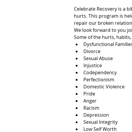
Celebrate Recovery is a bi
hurts. This program is hel
repair our broken relation
We look forward to you joi
Some of the hurts, habits
Dysfunctional Familie
Divorce
Sexual Abuse
Injustice
Codependency
Perfectionism
Domestic Violence
Pride
Anger
Racism
Depression
Sexual Integrity
Low Self Worth