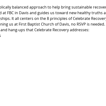
blically balanced approach to help bring sustainable recover
d at FBC in Davis and guides us toward new healthy truths an
ships. It all centers on the 8 principles of Celebrate Recove
ning us at First Baptist Church of Davis, no RSVP is needed.
, and hang-ups that Celebrate Recovery addresses:
s