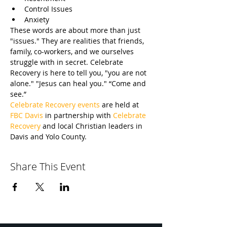
Control Issues
Anxiety
These words are about more than just 
"issues." They are realities that friends, 
family, co-workers, and we ourselves 
struggle with in secret. Celebrate 
Recovery is here to tell you, "you are not 
alone." "Jesus can heal you." “Come and 
see.”
Celebrate Recovery events
 are held at 
FBC Davis
 in partnership with 
Celebrate 
Recovery
 and local Christian leaders in 
Davis and Yolo County.
Share This Event