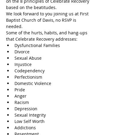
on the 8 principles of Celebrate Recovery 
based on the beatitudes.
We look forward to you joining us at First 
Baptist Church of Davis, no RSVP is 
needed.
Some of the hurts, habits, and hang-ups 
that Celebrate Recovery addresses:
Dysfunctional Families
Divorce
Sexual Abuse
Injustice
Codependency
Perfectionism
Domestic Violence
Pride
Anger
Racism
Depression
Sexual Integrity
Low Self Worth
Addictions
Resentment