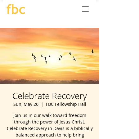
Celebrate Recovery
Sun, May 26
  |  
FBC Fellowship Hall
Join us in our walk toward freedom
through the power of Jesus Christ.
Celebrate Recovery in Davis is a biblically
balanced approach to help bring