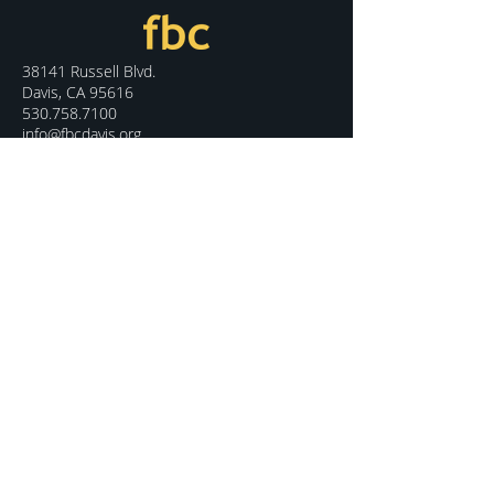
38141 Russell Blvd.
Davis, CA 95616
530.758.7100
info@fbcdavis.org
DISCOVER
Sunday Services
What We Believe
Meet Our Staff
Special Events
Contact Us
CONNECT
Kids Programs
Youth Ministry
College Life
Young Adults
More Groups