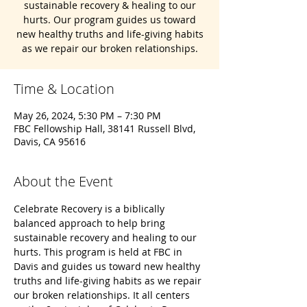
sustainable recovery & healing to our
hurts. Our program guides us toward
new healthy truths and life-giving habits
as we repair our broken relationships.
Time & Location
May 26, 2024, 5:30 PM – 7:30 PM
FBC Fellowship Hall, 38141 Russell Blvd,
Davis, CA 95616
About the Event
Celebrate Recovery is a biblically 
balanced approach to help bring 
sustainable recovery and healing to our 
hurts. This program is held at FBC in 
Davis and guides us toward new healthy 
truths and life-giving habits as we repair 
our broken relationships. It all centers 