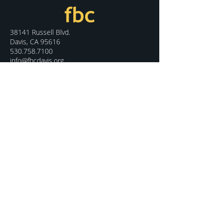
38141 Russell Blvd.
Davis, CA 95616
530.758.7100
info@fbcdavis.org
DISCOVER
Sunday Services
What We Believe
Meet Our Staff
Special Events
Contact Us
CONNECT
Kids Programs
Youth Ministry
College Life
Young Adults
More Groups