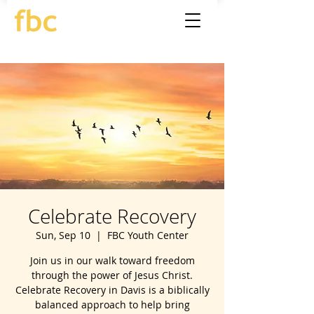
Celebrate Recovery
Sun, Sep 10
  |  
FBC Youth Center
Join us in our walk toward freedom
through the power of Jesus Christ.
Celebrate Recovery in Davis is a biblically
balanced approach to help bring