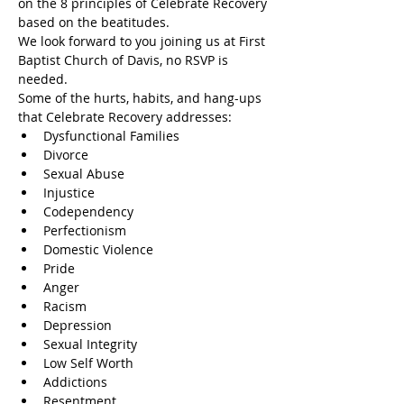
on the 8 principles of Celebrate Recovery 
based on the beatitudes.
We look forward to you joining us at First 
Baptist Church of Davis, no RSVP is 
needed.
Some of the hurts, habits, and hang-ups 
that Celebrate Recovery addresses:
Dysfunctional Families
Divorce
Sexual Abuse
Injustice
Codependency
Perfectionism
Domestic Violence
Pride
Anger
Racism
Depression
Sexual Integrity
Low Self Worth
Addictions
Resentment