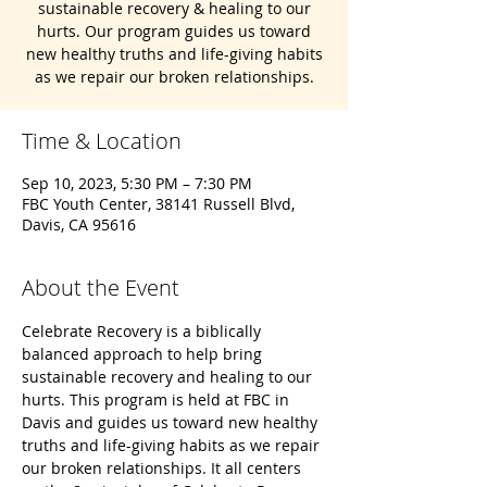
sustainable recovery & healing to our
hurts. Our program guides us toward
new healthy truths and life-giving habits
as we repair our broken relationships.
Time & Location
Sep 10, 2023, 5:30 PM – 7:30 PM
FBC Youth Center, 38141 Russell Blvd,
Davis, CA 95616
About the Event
Celebrate Recovery is a biblically 
balanced approach to help bring 
sustainable recovery and healing to our 
hurts. This program is held at FBC in 
Davis and guides us toward new healthy 
truths and life-giving habits as we repair 
our broken relationships. It all centers 