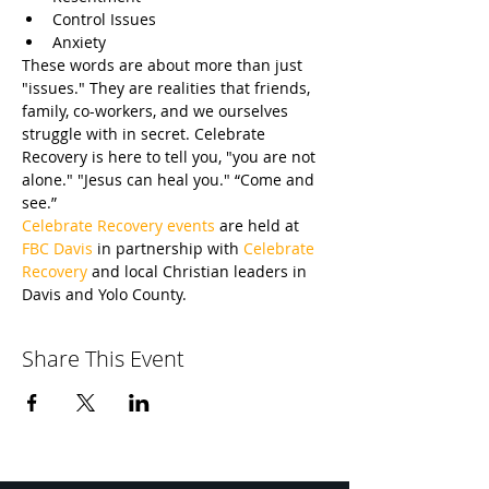
Control Issues
Anxiety
These words are about more than just 
"issues." They are realities that friends, 
family, co-workers, and we ourselves 
struggle with in secret. Celebrate 
Recovery is here to tell you, "you are not 
alone." "Jesus can heal you." “Come and 
see.”
Celebrate Recovery events
 are held at 
FBC Davis
 in partnership with 
Celebrate 
Recovery
 and local Christian leaders in 
Davis and Yolo County.
Share This Event