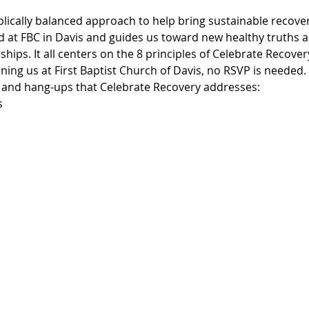
blically balanced approach to help bring sustainable recover
d at FBC in Davis and guides us toward new healthy truths an
ships. It all centers on the 8 principles of Celebrate Recove
ning us at First Baptist Church of Davis, no RSVP is needed.
, and hang-ups that Celebrate Recovery addresses:
s