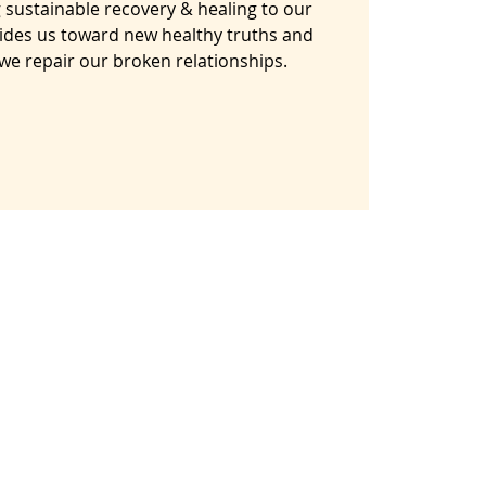
 sustainable recovery & healing to our
ides us toward new healthy truths and
s we repair our broken relationships.