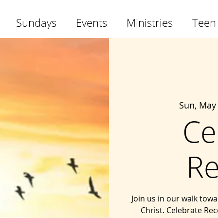
Sundays
Events
Ministries
Teen
Sun, May
Ce
Re
Join us in our walk tow
Christ. Celebrate Rec