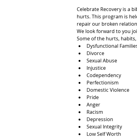
Celebrate Recovery is a bi
hurts. This program is hel
repair our broken relation
We look forward to you joi
Some of the hurts, habits
Dysfunctional Familie
Divorce
Sexual Abuse
Injustice
Codependency
Perfectionism
Domestic Violence
Pride
Anger
Racism
Depression
Sexual Integrity
Low Self Worth