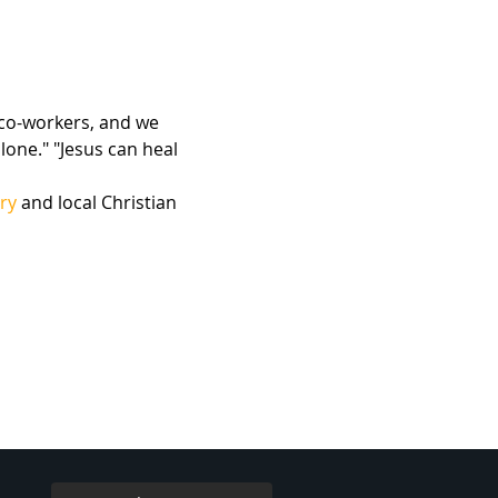
 co-workers, and we 
lone." "Jesus can heal 
ry
 and local Christian 