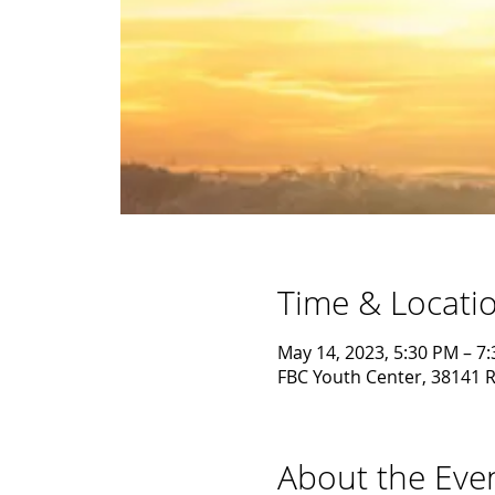
Time & Locati
May 14, 2023, 5:30 PM – 7
FBC Youth Center, 38141 R
About the Eve