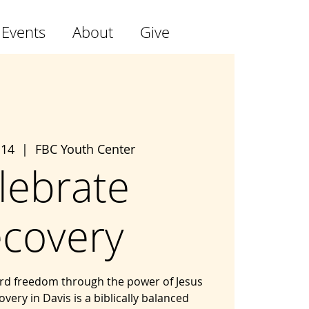
 Events
About
Give
 14
  |  
FBC Youth Center
lebrate
covery
ard freedom through the power of Jesus
overy in Davis is a biblically balanced