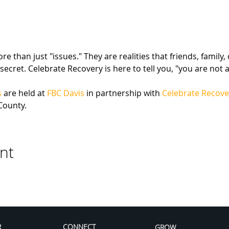
 than just "issues." They are realities that friends, family,
secret. Celebrate Recovery is here to tell you, "you are not a
s
 are held at 
FBC Davis
 in partnership with 
Celebrate Recove
County.
nt
R
CONNECT
GROW