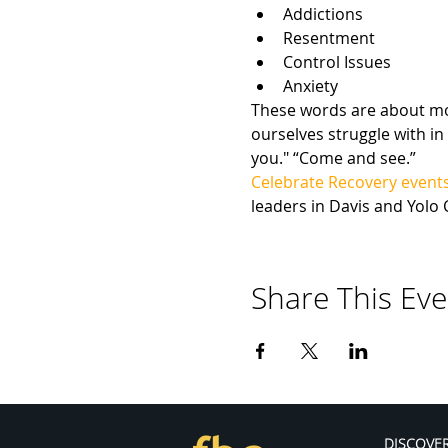
Addictions
Resentment
Control Issues
Anxiety
These words are about more
ourselves struggle with in 
you." “Come and see.”
Celebrate Recovery event
leaders in Davis and Yolo 
Share This Eve
DISCOVE