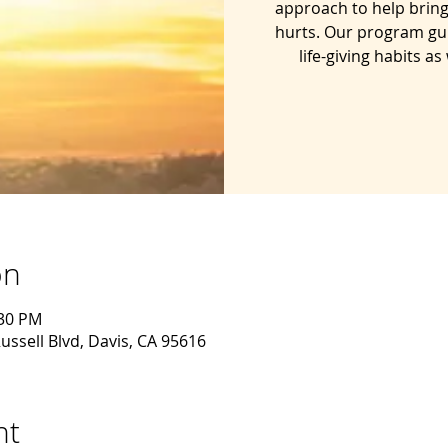
approach to help bring
hurts. Our program gu
life-giving habits a
on
:30 PM
ussell Blvd, Davis, CA 95616
nt