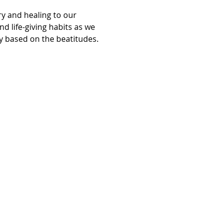
y and healing to our 
d life-giving habits as we 
ry based on the beatitudes.