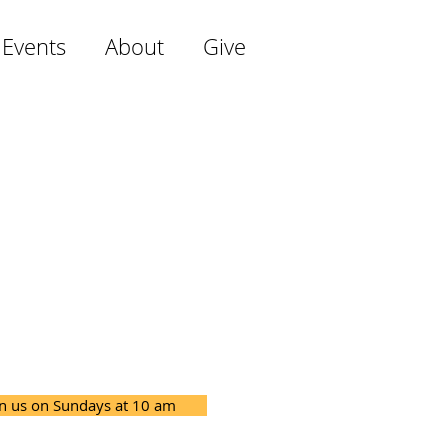
 Events
About
Give
in us on Sundays at 10 am