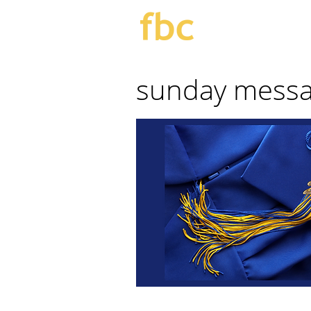
sunday mess