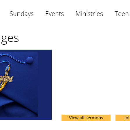
Sundays
Events
Ministries
Teen
ages
View all sermons
Jo