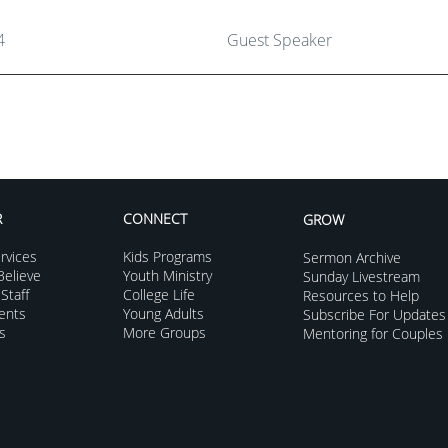
4
Guest Speaker
R
CONNECT
GROW
rvices
Kids Programs
Sermon Archive
elieve
Youth Ministry
Sunday Livestream
Staff
College Life
Resources to Help
vents
Young Adults
Subscribe For Updates
s
More Groups
Mentoring for Couples