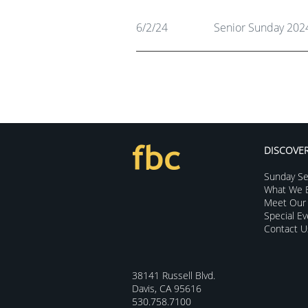
6/2/24
Senior Sunday 202
DISCOVE
Sunday Se
What We B
Meet Our 
Special E
Contact U
38141 Russell Blvd.
Davis, CA 95616
530.758.7100