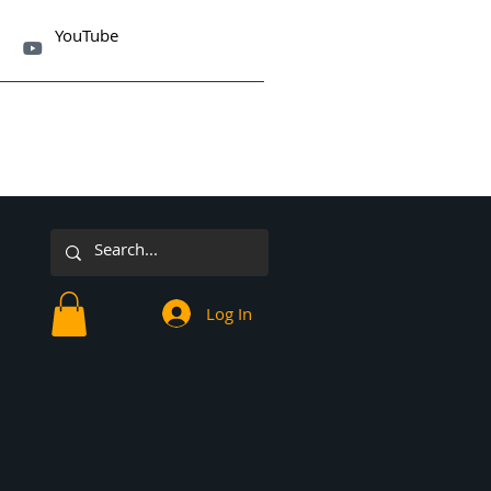
YouTube

Log In