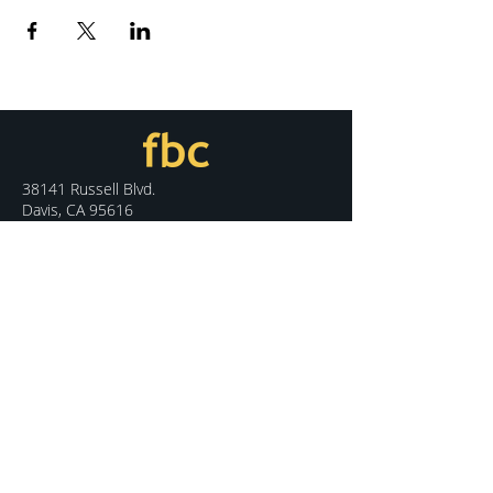
38141 Russell Blvd.
Davis, CA 95616
530.758.7100
info@fbcdavis.org
DISCOVER
Sunday Services
What We Believe
Meet Our Staff
Special Events
Contact Us
CONNECT