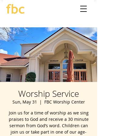
Worship Service
Sun, May 31
  |  
FBC Worship Center
Join us for a time of worship as we sing
praises to God and receive a 30 minute
sermon from God’s word. Children can
join us or take part in one of our age-