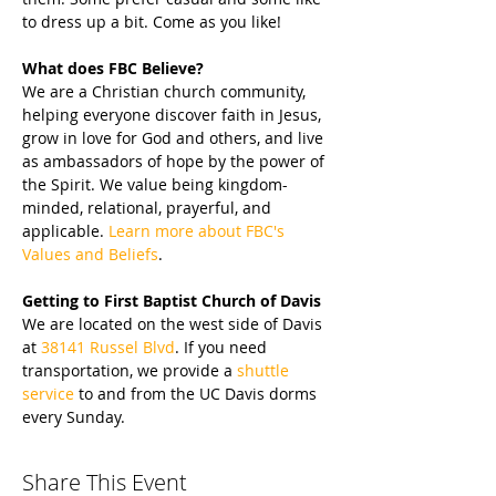
to dress up a bit. Come as you like!
What does FBC Believe?
We are a Christian church community, 
helping everyone discover faith in Jesus, 
grow in love for God and others, and live 
as ambassadors of hope by the power of 
the Spirit. We value being kingdom-
minded, relational, prayerful, and 
applicable. 
Learn more about FBC's 
Values and Beliefs
.
Getting to First Baptist Church of Davis
We are located on the west side of Davis 
at 
38141 Russel Blvd
. If you need 
transportation, we provide a 
shuttle 
service
 to and from the UC Davis dorms 
every Sunday.
Share This Event