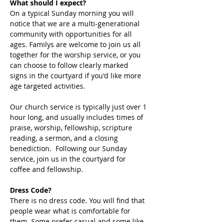
What should I expect?
On a typical Sunday morning you will 
notice that we are a multi-generational 
community with opportunities for all 
ages. Familys are welcome to join us all 
together for the worship service, or you 
can choose to follow clearly marked 
signs in the courtyard if you'd like more 
age targeted activities. 
Our church service is typically just over 1 
hour long, and usually includes times of 
praise, worship, fellowship, scripture 
reading, a sermon, and a closing 
benediction.  Following our Sunday 
service, join us in the courtyard for 
coffee and fellowship. 
Dress Code?
There is no dress code. You will find that 
people wear what is comfortable for 
them. Some prefer casual and some like 