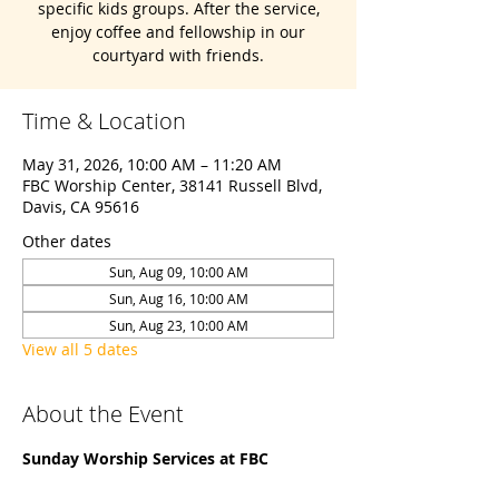
specific kids groups. After the service,
enjoy coffee and fellowship in our
courtyard with friends.
Time & Location
May 31, 2026, 10:00 AM – 11:20 AM
FBC Worship Center, 38141 Russell Blvd,
Davis, CA 95616
Other dates
Sun, Aug 09, 10:00 AM
Sun, Aug 16, 10:00 AM
Sun, Aug 23, 10:00 AM
View all 5 dates
About the Event
Sunday Worship Services at FBC 