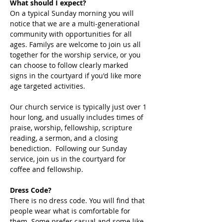
What should I expect?
On a typical Sunday morning you will 
notice that we are a multi-generational 
community with opportunities for all 
ages. Familys are welcome to join us all 
together for the worship service, or you 
can choose to follow clearly marked 
signs in the courtyard if you'd like more 
age targeted activities. 
Our church service is typically just over 1 
hour long, and usually includes times of 
praise, worship, fellowship, scripture 
reading, a sermon, and a closing 
benediction.  Following our Sunday 
service, join us in the courtyard for 
coffee and fellowship. 
Dress Code?
There is no dress code. You will find that 
people wear what is comfortable for 
them. Some prefer casual and some like 