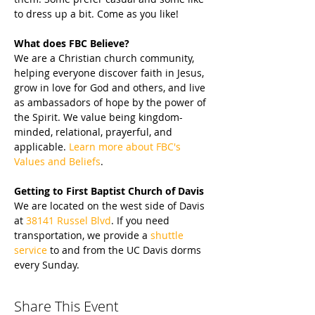
to dress up a bit. Come as you like!
What does FBC Believe?
We are a Christian church community, 
helping everyone discover faith in Jesus, 
grow in love for God and others, and live 
as ambassadors of hope by the power of 
the Spirit. We value being kingdom-
minded, relational, prayerful, and 
applicable. 
Learn more about FBC's 
Values and Beliefs
.
Getting to First Baptist Church of Davis
We are located on the west side of Davis 
at 
38141 Russel Blvd
. If you need 
transportation, we provide a 
shuttle 
service
 to and from the UC Davis dorms 
every Sunday.
Share This Event