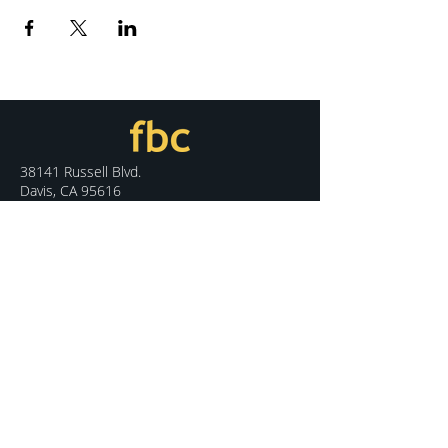
38141 Russell Blvd.
Davis, CA 95616
530.758.7100
info@fbcdavis.org
DISCOVER
Sunday Services
What We Believe
Meet Our Staff
Special Events
Contact Us
CONNECT