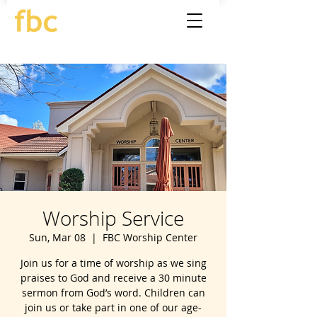
Worship Service
Sun, Mar 08
  |  
FBC Worship Center
Join us for a time of worship as we sing
praises to God and receive a 30 minute
sermon from God’s word. Children can
join us or take part in one of our age-