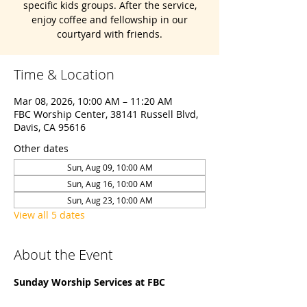
specific kids groups. After the service,
enjoy coffee and fellowship in our
courtyard with friends.
Time & Location
Mar 08, 2026, 10:00 AM – 11:20 AM
FBC Worship Center, 38141 Russell Blvd,
Davis, CA 95616
Other dates
Sun, Aug 09, 10:00 AM
Sun, Aug 16, 10:00 AM
Sun, Aug 23, 10:00 AM
View all 5 dates
About the Event
Sunday Worship Services at FBC 