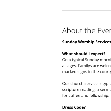
About the Eve
Sunday Worship Services
What should I expect?
On a typical Sunday morni
all ages. Familys are welco
marked signs in the courtya
Our church service is typic
scripture reading, a sermo
for coffee and fellowship. 
Dress Code?