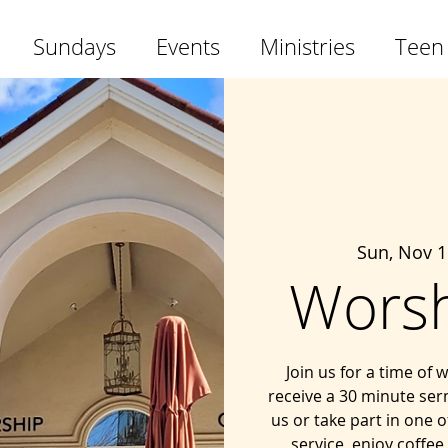
Sundays
Events
Ministries
Teen
Sun, Nov 1
Worsh
Join us for a time of
receive a 30 minute ser
us or take part in one o
service, enjoy coffee