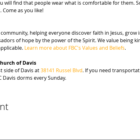
u will find that people wear what is comfortable for them. 
. Come as you like!
community, helping everyone discover faith in Jesus, grow i
sadors of hope by the power of the Spirit. We value being 
pplicable. 
Learn more about FBC's Values and Beliefs
.
Church of Davis
 side of Davis at 
38141 Russel Blvd
. If you need transportat
C Davis dorms every Sunday.
nt