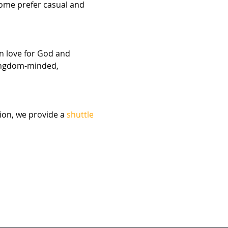
Some prefer casual and 
n love for God and 
kingdom-minded, 
ion, we provide a 
shuttle 