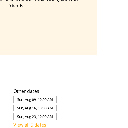
friends.
Other dates
Sun, Aug 09, 10:00 AM
Sun, Aug 16, 10:00 AM
Sun, Aug 23, 10:00 AM
View all 5 dates