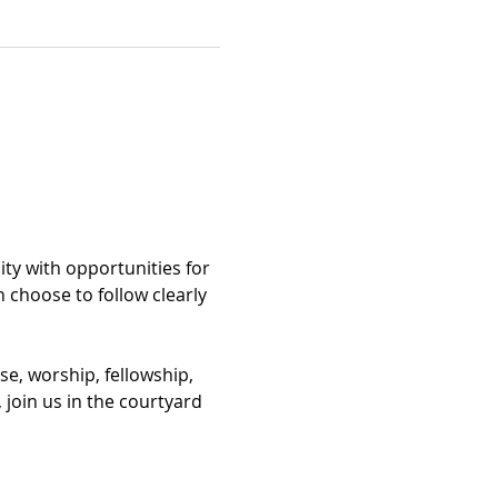
ty with opportunities for 
n choose to follow clearly 
se, worship, fellowship, 
 join us in the courtyard 