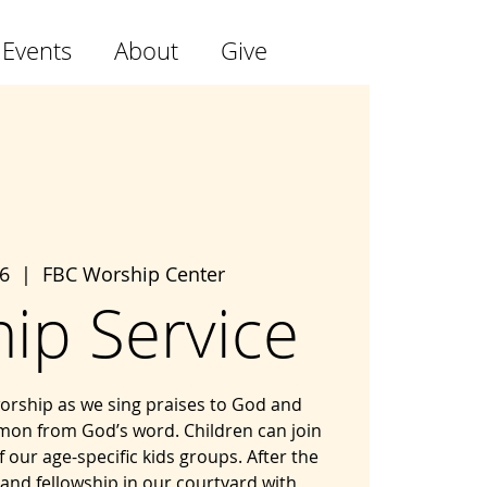
 Events
About
Give
6
  |  
FBC Worship Center
ip Service
 worship as we sing praises to God and
mon from God’s word. Children can join
f our age-specific kids groups. After the
 and fellowship in our courtyard with