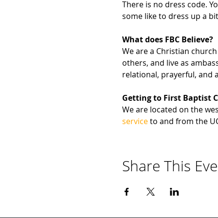
There is no dress code. Yo
some like to dress up a bit
What does FBC Believe?
We are a Christian church 
others, and live as ambas
relational, prayerful, and a
Getting to First Baptist 
We are located on the west
service
 to and from the U
Share This Eve