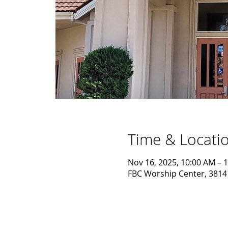
Time & Locati
Nov 16, 2025, 10:00 AM – 
FBC Worship Center, 38141