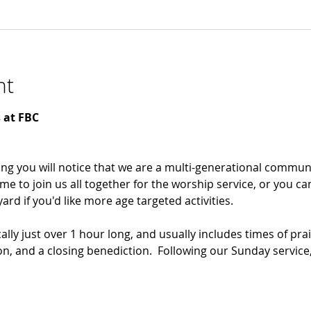
nt
 at FBC 
ng you will notice that we are a multi-generational communi
me to join us all together for the worship service, or you ca
rd if you'd like more age targeted activities. 
ally just over 1 hour long, and usually includes times of prai
n, and a closing benediction.  Following our Sunday service,