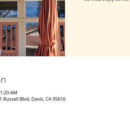
on
11:20 AM
 Russell Blvd, Davis, CA 95616