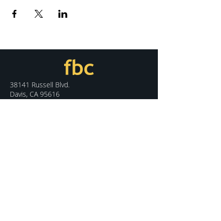
38141 Russell Blvd.
Davis, CA 95616
530.758.7100
info@fbcdavis.org
DISCOVER
Sunday Services
What We Believe
Meet Our Staff
Special Events
Contact Us
CONNECT