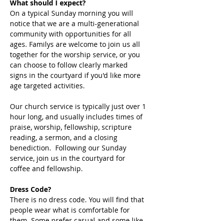
What should I expect?
On a typical Sunday morning you will 
notice that we are a multi-generational 
community with opportunities for all 
ages. Familys are welcome to join us all 
together for the worship service, or you 
can choose to follow clearly marked 
signs in the courtyard if you'd like more 
age targeted activities. 
Our church service is typically just over 1 
hour long, and usually includes times of 
praise, worship, fellowship, scripture 
reading, a sermon, and a closing 
benediction.  Following our Sunday 
service, join us in the courtyard for 
coffee and fellowship. 
Dress Code?
There is no dress code. You will find that 
people wear what is comfortable for 
them. Some prefer casual and some like 