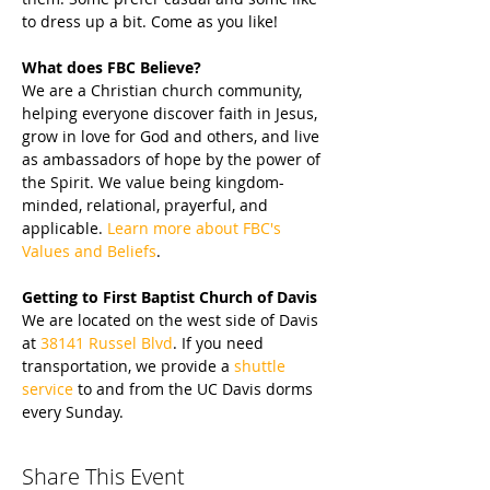
to dress up a bit. Come as you like!
What does FBC Believe?
We are a Christian church community, 
helping everyone discover faith in Jesus, 
grow in love for God and others, and live 
as ambassadors of hope by the power of 
the Spirit. We value being kingdom-
minded, relational, prayerful, and 
applicable. 
Learn more about FBC's 
Values and Beliefs
.
Getting to First Baptist Church of Davis
We are located on the west side of Davis 
at 
38141 Russel Blvd
. If you need 
transportation, we provide a 
shuttle 
service
 to and from the UC Davis dorms 
every Sunday.
Share This Event