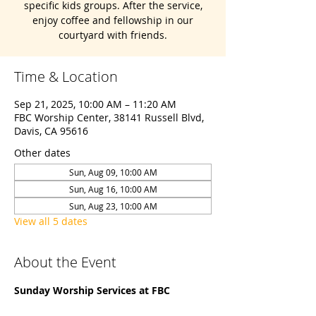
specific kids groups. After the service,
enjoy coffee and fellowship in our
courtyard with friends.
Time & Location
Sep 21, 2025, 10:00 AM – 11:20 AM
FBC Worship Center, 38141 Russell Blvd,
Davis, CA 95616
Other dates
Sun, Aug 09, 10:00 AM
Sun, Aug 16, 10:00 AM
Sun, Aug 23, 10:00 AM
View all 5 dates
About the Event
Sunday Worship Services at FBC 