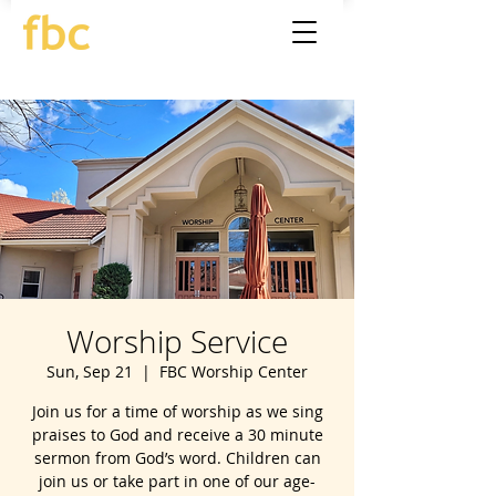
Worship Service
Sun, Sep 21
  |  
FBC Worship Center
Join us for a time of worship as we sing
praises to God and receive a 30 minute
sermon from God’s word. Children can
join us or take part in one of our age-