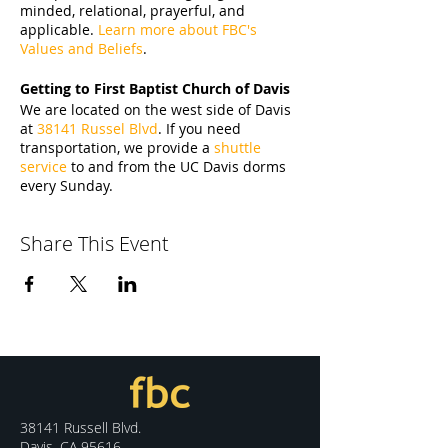
minded, relational, prayerful, and
applicable.
Learn more about FBC's
Values and Beliefs
.
Getting to First Baptist Church of Davis
We are located on the west side of Davis
at
38141 Russel Blvd
. If you need
transportation, we provide a
shuttle
service
to and from the UC Davis dorms
every Sunday.
Share This Event
38141 Russell Blvd.
Davis, CA 95616