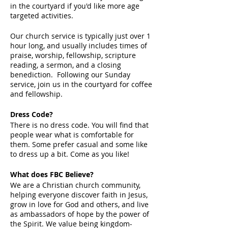
in the courtyard if you'd like more age
targeted activities.
Our church service is typically just over 1
hour long, and usually includes times of
praise, worship, fellowship, scripture
reading, a sermon, and a closing
benediction. Following our Sunday
service, join us in the courtyard for coffee
and fellowship.
Dress Code?
There is no dress code. You will find that
people wear what is comfortable for
them. Some prefer casual and some like
to dress up a bit. Come as you like!
What does FBC Believe?
We are a Christian church community,
helping everyone discover faith in Jesus,
grow in love for God and others, and live
as ambassadors of hope by the power of
the Spirit. We value being kingdom-