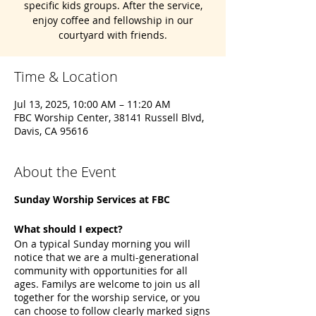
specific kids groups. After the service,
enjoy coffee and fellowship in our
courtyard with friends.
Time & Location
Jul 13, 2025, 10:00 AM – 11:20 AM
FBC Worship Center, 38141 Russell Blvd,
Davis, CA 95616
About the Event
Sunday Worship Services at FBC
What should I expect?
On a typical Sunday morning you will
notice that we are a multi-generational
community with opportunities for all
ages. Familys are welcome to join us all
together for the worship service, or you
can choose to follow clearly marked signs