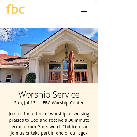
Worship Service
Sun, Jul 13
  |  
FBC Worship Center
Join us for a time of worship as we sing
praises to God and receive a 30 minute
sermon from God’s word. Children can
join us or take part in one of our age-