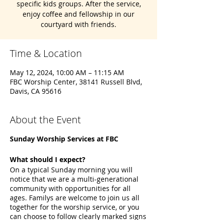
specific kids groups. After the service,
enjoy coffee and fellowship in our
courtyard with friends.
Time & Location
May 12, 2024, 10:00 AM – 11:15 AM
FBC Worship Center, 38141 Russell Blvd,
Davis, CA 95616
About the Event
Sunday Worship Services at FBC
What should I expect?
On a typical Sunday morning you will
notice that we are a multi-generational
community with opportunities for all
ages. Familys are welcome to join us all
together for the worship service, or you
can choose to follow clearly marked signs