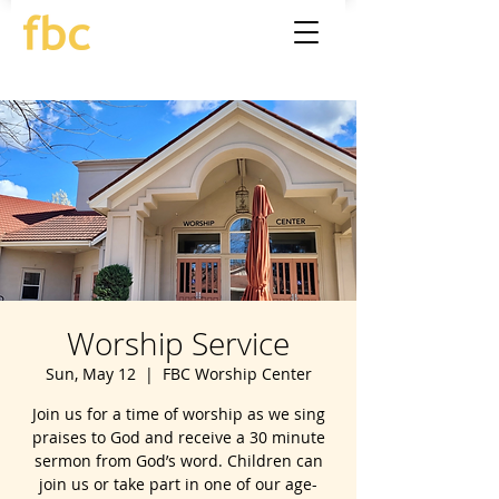
Worship Service
Sun, May 12
  |  
FBC Worship Center
Join us for a time of worship as we sing
praises to God and receive a 30 minute
sermon from God’s word. Children can
join us or take part in one of our age-