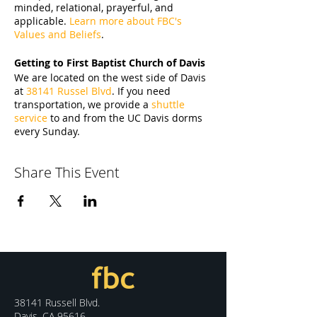
minded, relational, prayerful, and
applicable.
Learn more about FBC's
Values and Beliefs
.
Getting to First Baptist Church of Davis
We are located on the west side of Davis
at
38141 Russel Blvd
. If you need
transportation, we provide a
shuttle
service
to and from the UC Davis dorms
every Sunday.
Share This Event
38141 Russell Blvd.
Davis, CA 95616