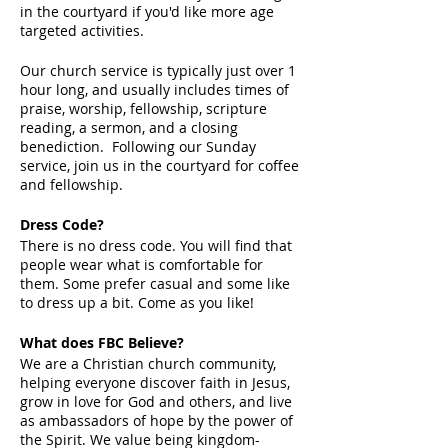
in the courtyard if you'd like more age
targeted activities.
Our church service is typically just over 1
hour long, and usually includes times of
praise, worship, fellowship, scripture
reading, a sermon, and a closing
benediction. Following our Sunday
service, join us in the courtyard for coffee
and fellowship.
Dress Code?
There is no dress code. You will find that
people wear what is comfortable for
them. Some prefer casual and some like
to dress up a bit. Come as you like!
What does FBC Believe?
We are a Christian church community,
helping everyone discover faith in Jesus,
grow in love for God and others, and live
as ambassadors of hope by the power of
the Spirit. We value being kingdom-