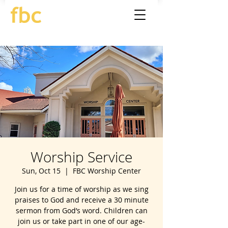
Worship Service
Sun, Oct 15
  |  
FBC Worship Center
Join us for a time of worship as we sing
praises to God and receive a 30 minute
sermon from God’s word. Children can
join us or take part in one of our age-