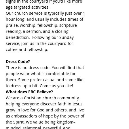
signs in the courtyard if you'd like more 
age targeted activities. 
Our church service is typically just over 1 
hour long, and usually includes times of 
praise, worship, fellowship, scripture 
reading, a sermon, and a closing 
benediction.  Following our Sunday 
service, join us in the courtyard for 
coffee and fellowship. 
Dress Code?
There is no dress code. You will find that 
people wear what is comfortable for 
them. Some prefer casual and some like 
to dress up a bit. Come as you like!
What does FBC Believe?
We are a Christian church community, 
helping everyone discover faith in Jesus, 
grow in love for God and others, and live 
as ambassadors of hope by the power of 
the Spirit. We value being kingdom-
minded, relational, prayerful, and 