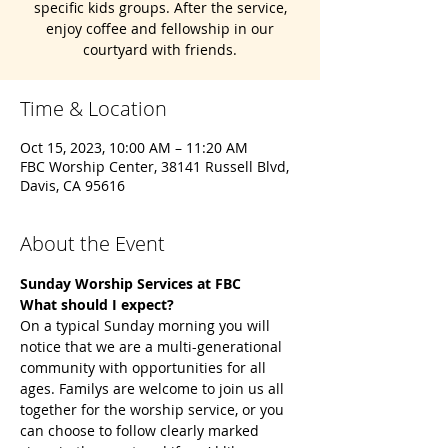
specific kids groups. After the service,
enjoy coffee and fellowship in our
courtyard with friends.
Time & Location
Oct 15, 2023, 10:00 AM – 11:20 AM
FBC Worship Center, 38141 Russell Blvd,
Davis, CA 95616
About the Event
Sunday Worship Services at FBC 
What should I expect?
On a typical Sunday morning you will 
notice that we are a multi-generational 
community with opportunities for all 
ages. Familys are welcome to join us all 
together for the worship service, or you 
can choose to follow clearly marked 