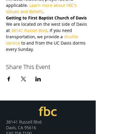
applicable. 
Learn more about FBC's 
Values and Beliefs
.
Getting to First Baptist Church of Davis
We are located on the west side of Davis 
at 
38141 Russel Blvd
. If you need 
transportation, we provide a 
shuttle 
service
 to and from the UC Davis dorms 
every Sunday.
Share This Event
38141 Russell Blvd.
Davis, CA 95616
530.758.7100