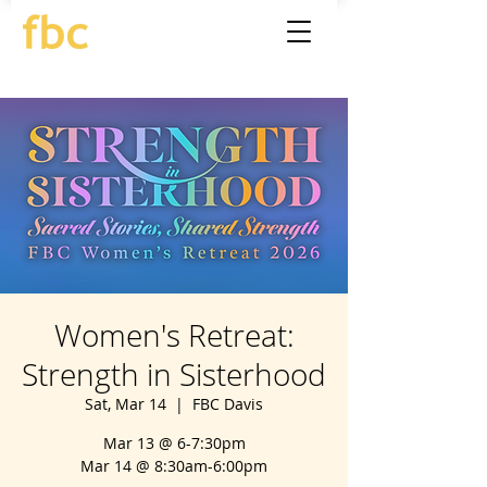
Women's Retreat:
Strength in Sisterhood
Sat, Mar 14
  |  
FBC Davis
Mar 13 @ 6-7:30pm
Mar 14 @ 8:30am-6:00pm