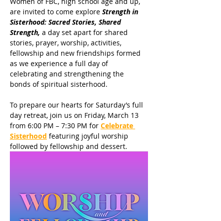
Women of FBC, high school age and up, 
are invited to come explore 
Strength in 
Sisterhood: Sacred Stories, Shared 
Strength,
 a day set apart for shared 
stories, prayer, worship, activities, 
fellowship and new friendships formed 
as we experience a full day of 
celebrating and strengthening the 
bonds of spiritual sisterhood.
To prepare our hearts for Saturday’s full 
day retreat, join us on Friday, March 13 
from 6:00 PM – 7:30 PM for 
Celebrate 
Sisterhood
 featuring joyful worship 
followed by fellowship and dessert.