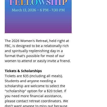
The 2026 Women's Retreat, held right at 
FBC, is designed to be a relationally rich 
and spiritually replenishing day in a 
format that's possible for most of our 
women to attend or easily invite a friend.
Tickets & Scholarships
Tickets are $35 (including all meals). 
Students and anyone needing a 
scholarship are welcome to select the 
"scholarship" option for a $20 ticket. If 
you need more financial assistance, 
please contact retreat coordinators. We 
don't want anyone to miss out because 