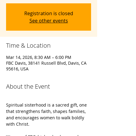
Registration is closed
See other events
Time & Location
Mar 14, 2026, 8:30 AM – 6:00 PM
FBC Davis, 38141 Russell Blvd, Davis, CA
95616, USA
About the Event
Spiritual sisterhood is a sacred gift, one 
that strengthens faith, shapes families, 
and encourages women to walk boldly 
with Christ.