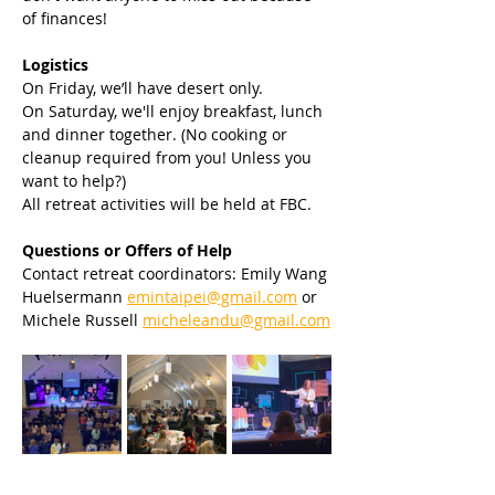
of finances!
Logistics
On Friday, we’ll have desert only.
On Saturday, we'll enjoy breakfast, lunch 
and dinner together. (No cooking or 
cleanup required from you! Unless you 
want to help?)
All retreat activities will be held at FBC.
Questions or Offers of Help
Contact retreat coordinators: Emily Wang 
Huelsermann 
emintaipei@gmail.com
 or 
Michele Russell 
micheleandu@gmail.com