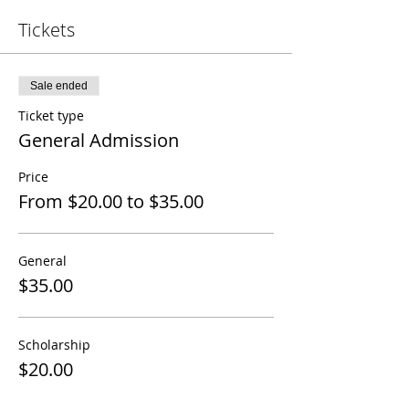
Tickets
Sale ended
Ticket type
General Admission
Price
From $20.00 to $35.00
General
$35.00
Scholarship
$20.00