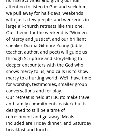
normal activities and giving our full 
attention to listen to God and seek him, 
we pull away for half-days, weekends 
with just a few people, and weekends in 
large all-church retreats like this one.
Our theme for the weekend is "Women 
of Mercy and Justice", and our brilliant 
speaker Dorina Gilmore-Young (bible 
teacher, author, and poet) will guide us 
through Scripture and storytelling to 
deeper encounters with the God who 
shows mercy to us, and calls us to show 
mercy to a hurting world. We'll have time 
for worship, testimonies, smaller group 
conversations and for play. 
Our retreat is held at FBC (to make travel 
and family commitments easier), but is 
designed to still be a time of 
refreshment and getaway! Meals 
included are Friday dinner, and Saturday 
breakfast and lunch. 