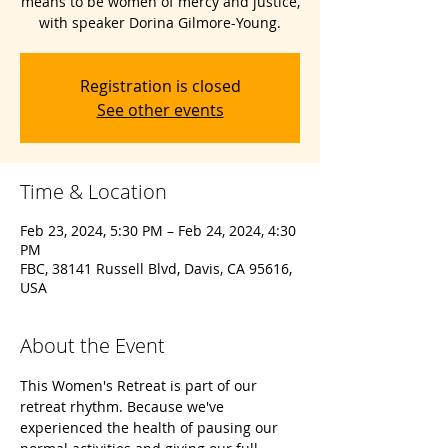
means to be women of mercy and justice,
with speaker Dorina Gilmore-Young.
Registration is closed
See other events
Time & Location
Feb 23, 2024, 5:30 PM – Feb 24, 2024, 4:30
PM
FBC, 38141 Russell Blvd, Davis, CA 95616,
USA
About the Event
This Women's Retreat is part of our 
retreat rhythm. Because we've 
experienced the health of pausing our 