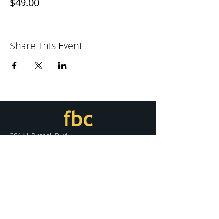
$49.00
Share This Event
38141 Russell Blvd.
Davis, CA 95616
530.758.7100
info@fbcdavis.org
DISCOVER
Sunday Services
What We Believe