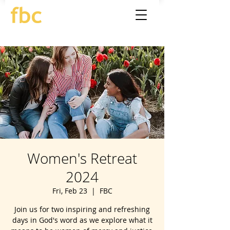
Women's Retreat
2024
Fri, Feb 23
  |  
FBC
Join us for two inspiring and refreshing
days in God's word as we explore what it