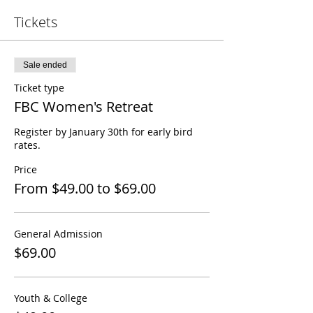
Tickets
Sale ended
Ticket type
FBC Women's Retreat
Register by January 30th for early bird 
rates. 
Price
From $49.00 to $69.00
General Admission
$69.00
Youth & College