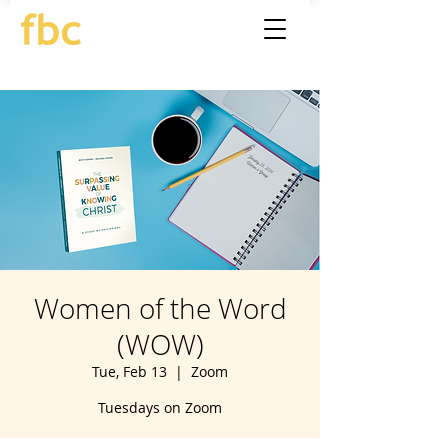
Women of the Word
(WOW)
Tue, Feb 13
  |  
Zoom
Tuesdays on Zoom