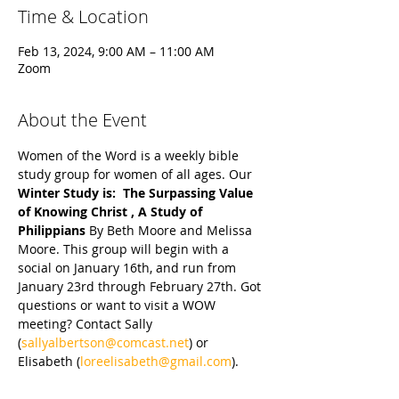
Time & Location
Feb 13, 2024, 9:00 AM – 11:00 AM
Zoom
About the Event
Women of the Word is a weekly bible 
study group for women of all ages. Our 
Winter Study is:  The Surpassing Value 
of Knowing Christ , A Study of 
Philippians 
By Beth Moore and Melissa 
Moore. This group will begin with a 
social on January 16th, and run from 
January 23rd through February 27th. Got 
questions or want to visit a WOW 
meeting? Contact Sally 
(
sallyalbertson@comcast.net
) or 
Elisabeth (
loreelisabeth@gmail.com
).