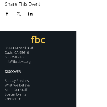
Share This Event
38141 Russell Blvd.
Davis, CA 95616
530.758.7100
info@fbcdavis.org
DISCOVER
Sunday Services
What We Believe
Meet Our Staff
Special Events
Contact Us