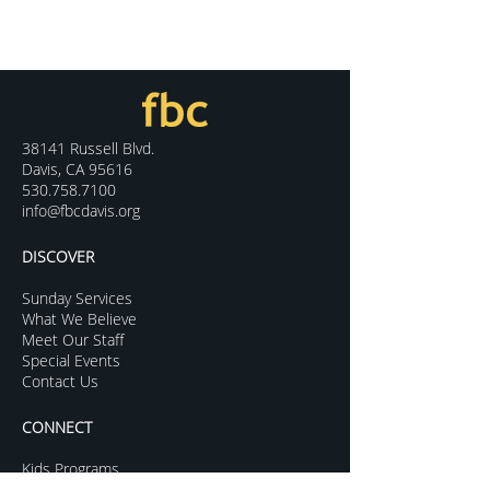
38141 Russell Blvd.
Davis, CA 95616
530.758.7100
info@fbcdavis.org
DISCOVER
Sunday Services
What We Believe
Meet Our Staff
Special Events
Contact Us
CONNECT
Kids Programs
Youth Ministry