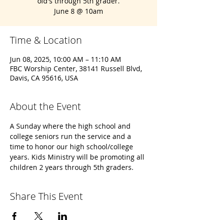
old's through 5th grader.
June 8 @ 10am
Time & Location
Jun 08, 2025, 10:00 AM – 11:10 AM
FBC Worship Center, 38141 Russell Blvd,
Davis, CA 95616, USA
About the Event
A Sunday where the high school and 
college seniors run the service and a 
time to honor our high school/college 
years. Kids Ministry will be promoting all 
children 2 years through 5th graders.
Share This Event