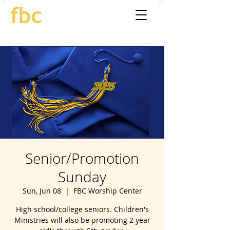
Senior/Promotion
Sunday
Sun, Jun 08
  |  
FBC Worship Center
High school/college seniors. Children's
Ministries will also be promoting 2 year