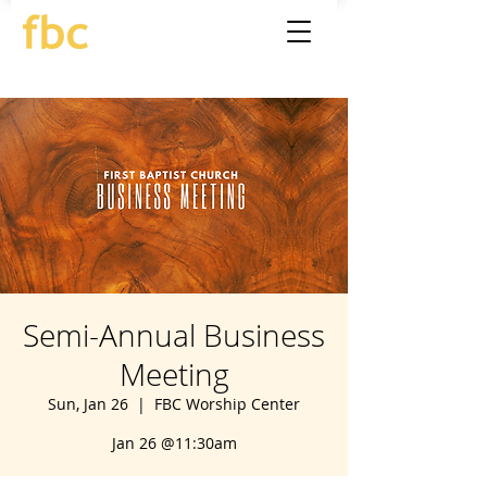
Semi-Annual Business
Meeting
Sun, Jan 26
  |  
FBC Worship Center
Jan 26 @11:30am