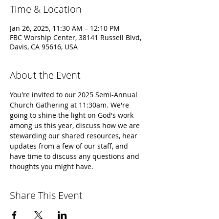
Time & Location
Jan 26, 2025, 11:30 AM – 12:10 PM
FBC Worship Center, 38141 Russell Blvd,
Davis, CA 95616, USA
About the Event
You're invited to our 2025 Semi-Annual 
Church Gathering at 11:30am. We're 
going to shine the light on God's work 
among us this year, discuss how we are 
stewarding our shared resources, hear 
updates from a few of our staff, and 
have time to discuss any questions and 
thoughts you might have.
Share This Event