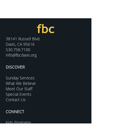
38141 Russell Blvd.
Davis, CA 95616
530.758.7100
info@fbcdavis.org
DISCOVER
Sunday Services
What We Believe
Meet Our Staff
Special Events
Contact Us
CONNECT
Kids Programs
Youth Ministry