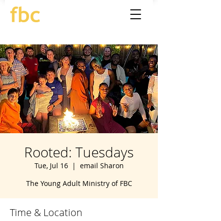
Rooted: Tuesdays
Tue, Jul 16
  |  
email Sharon
The Young Adult Ministry of FBC
Time & Location