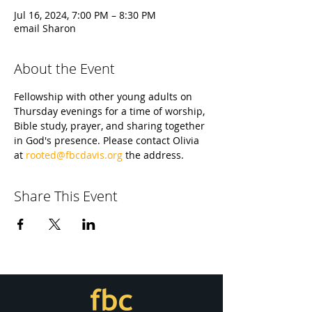
Jul 16, 2024, 7:00 PM – 8:30 PM
email Sharon
About the Event
Fellowship with other young adults on 
Thursday evenings for a time of worship, 
Bible study, prayer, and sharing together 
in God's presence. Please contact Olivia 
at 
rooted@fbcdavis.org
 the address.
Share This Event