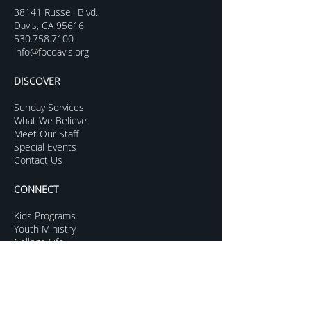
38141 Russell Blvd.
Davis, CA 95616
530.758.7100
info@fbcdavis.org
DISCOVER
Sunday Services
What We Believe
Meet Our Staff
Special Events
Contact Us
CONNECT
Kids Programs
Youth Ministry
College Life
Young Adults
More Groups
GROW