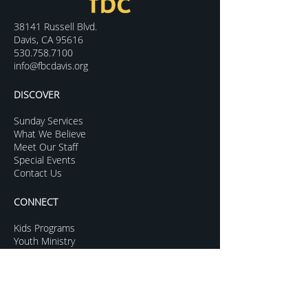
38141 Russell Blvd.
Davis, CA 95616
530.758.7100
info@fbcdavis.org
DISCOVER
Sunday Services
What We Believe
Meet Our Staff
Special Events
Contact Us
CONNECT
Kids Programs
Youth Ministry
College Life
Young Adults
More Groups
GROW