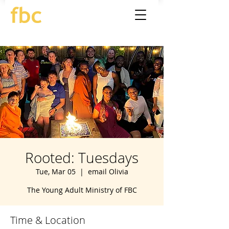
Rooted: Tuesdays
Tue, Mar 05
  |  
email Olivia
The Young Adult Ministry of FBC
Time & Location