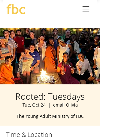
Rooted: Tuesdays
Tue, Oct 24
  |  
email Olivia
The Young Adult Ministry of FBC
Time & Location