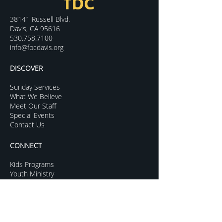
38141 Russell Blvd.
Davis, CA 95616
530.758.7100
info@fbcdavis.org
DISCOVER
Sunday Services
What We Believe
Meet Our Staff
Special Events
Contact Us
CONNECT
Kids Programs
Youth Ministry
College Life
Young Adults
More Groups
GROW