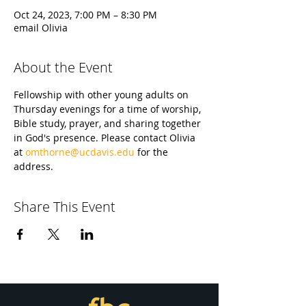
Oct 24, 2023, 7:00 PM – 8:30 PM
email Olivia
About the Event
Fellowship with other young adults on 
Thursday evenings for a time of worship, 
Bible study, prayer, and sharing together 
in God's presence. Please contact Olivia 
at 
omthorne@ucdavis.edu
 for the 
address.
Share This Event