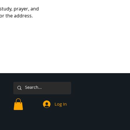
study, prayer, and 
for the address.
Log In