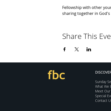
Fellowship with other youn
sharing together in God's 
Share This Eve
DISCOVE
Sunday Se
What We B
Meet Our 
Special E
Contact U