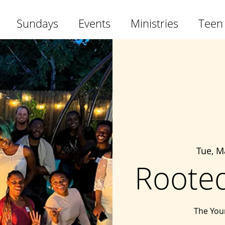
Sundays
Events
Ministries
Teen
Tue, M
Rooted
The Youn