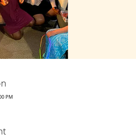
on
:00 PM
nt