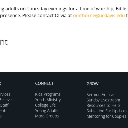
g adults on Thursday evenings for a time of worship, Bible 
presence. Please contact Olivia at 
omthorne@ucdavis.edu
 
nt
R
CONNECT
GROW
rvices
Kids Programs
Sermon Archive
elieve
Youth Ministry
Sunday Livestream
Staff
College Life
Resources to Help
vents
Young Adults
Subscribe For Updates
s
More Groups
Mentoring for Couples