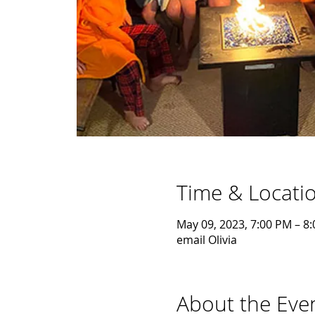
Time & Locati
May 09, 2023, 7:00 PM – 8
email Olivia
About the Eve