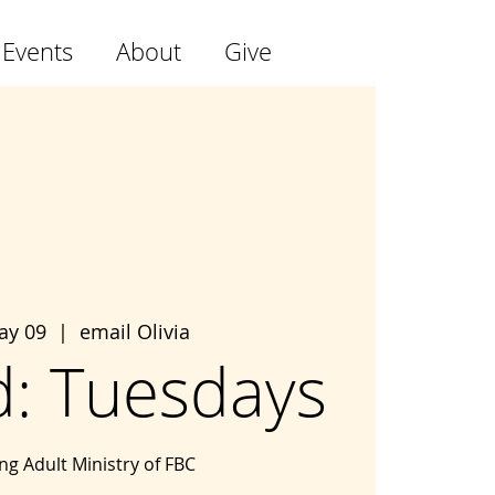
 Events
About
Give
ay 09
  |  
email Olivia
: Tuesdays
g Adult Ministry of FBC