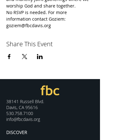
worship God and share together.
No RSVP is needed. For more 
information contact Goziem: 
goziem@fbcdavis.org
Share This Event
38141 Russell Blvd.
Davis, CA 95616
530.758.7100
info@fbcdavis.org
DISCOVER