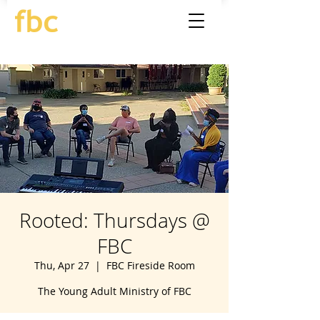
Rooted: Thursdays @
FBC
Thu, Apr 27
  |  
FBC Fireside Room
The Young Adult Ministry of FBC