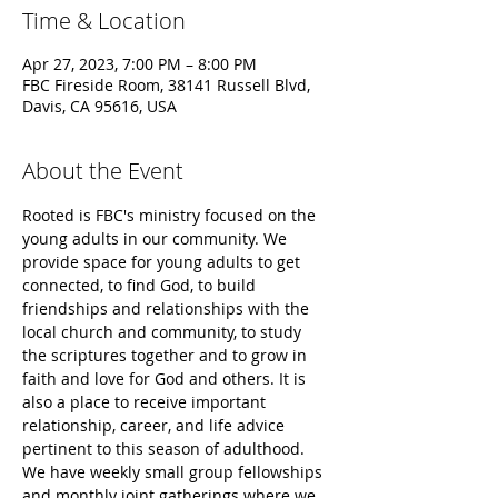
Time & Location
Apr 27, 2023, 7:00 PM – 8:00 PM
FBC Fireside Room, 38141 Russell Blvd,
Davis, CA 95616, USA
About the Event
Rooted is FBC's ministry focused on the 
young adults in our community. We 
provide space for young adults to get 
connected, to find God, to build 
friendships and relationships with the 
local church and community, to study 
the scriptures together and to grow in 
faith and love for God and others. It is 
also a place to receive important 
relationship, career, and life advice 
pertinent to this season of adulthood.
​We have weekly small group fellowships 
and monthly joint gatherings where we 