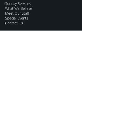
Sunday Services
What We Believe
Meet Our Staff
Special Events
Contact Us
CONNECT
Kids Programs
Youth Ministry
College Life
Young Adults
More Groups
GROW
Sermon Archive
Sunday Livestream
Resources to Help
Subscribe For Updates
Mentoring for Couples