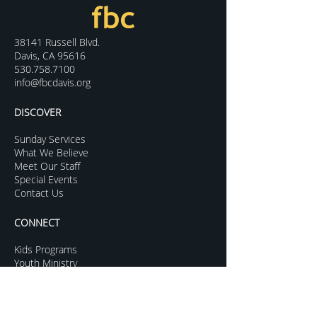
38141 Russell Blvd.
Davis, CA 95616
530.758.7100
info@fbcdavis.org
DISCOVER
Sunday Services
What We Believe
Meet Our Staff
Special Events
Contact Us
CONNECT
Kids Programs
Youth Ministry
College Life
Young Adults
More Groups