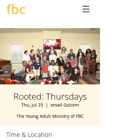
Rooted: Thursdays
Thu, Jul 25
  |  
email Goziem
The Young Adult Ministry of FBC
Time & Location