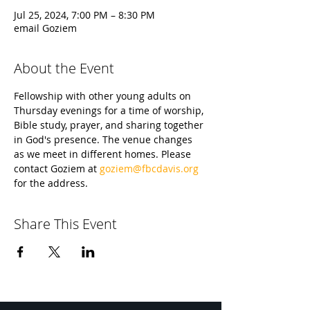
Jul 25, 2024, 7:00 PM – 8:30 PM
email Goziem
About the Event
Fellowship with other young adults on 
Thursday evenings for a time of worship, 
Bible study, prayer, and sharing together 
in God's presence. The venue changes 
as we meet in different homes. Please 
contact Goziem at 
goziem@fbcdavis.org
for the address.
Share This Event