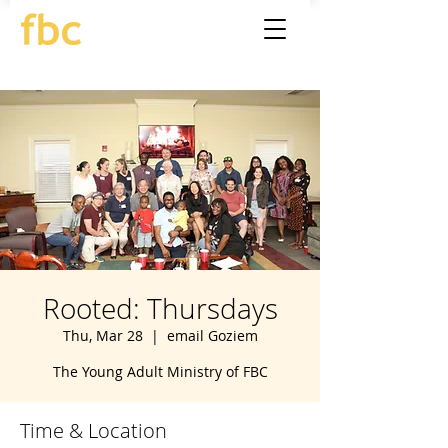
Rooted: Thursdays
Thu, Mar 28
  |  
email Goziem
The Young Adult Ministry of FBC
Time & Location