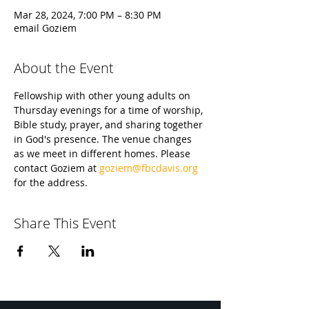
Mar 28, 2024, 7:00 PM – 8:30 PM
email Goziem
About the Event
Fellowship with other young adults on 
Thursday evenings for a time of worship, 
Bible study, prayer, and sharing together 
in God's presence. The venue changes 
as we meet in different homes. Please 
contact Goziem at 
goziem@fbcdavis.org
for the address.
Share This Event