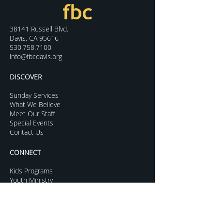
38141 Russell Blvd.
Davis, CA 95616
530.758.7100
info@fbcdavis.org
DISCOVER
Sunday Services
What We Believe
Meet Our Staff
Special Events
Contact Us
CONNECT
Kids Programs
Youth Ministry
College Life
Young Adults
More Groups