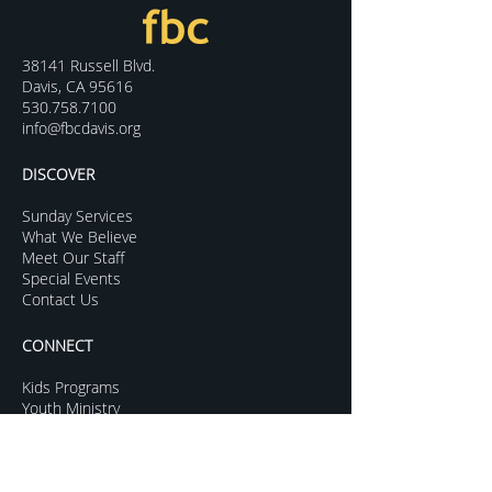
38141 Russell Blvd.
Davis, CA 95616
530.758.7100
info@fbcdavis.org
DISCOVER
Sunday Services
What We Believe
Meet Our Staff
Special Events
Contact Us
CONNECT
Kids Programs
Youth Ministry
College Life
Young Adults
More Groups