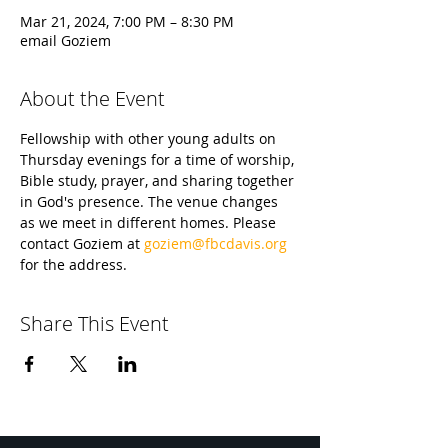
Mar 21, 2024, 7:00 PM – 8:30 PM
email Goziem
About the Event
Fellowship with other young adults on 
Thursday evenings for a time of worship, 
Bible study, prayer, and sharing together 
in God's presence. The venue changes 
as we meet in different homes. Please 
contact Goziem at 
goziem@fbcdavis.org
for the address.
Share This Event