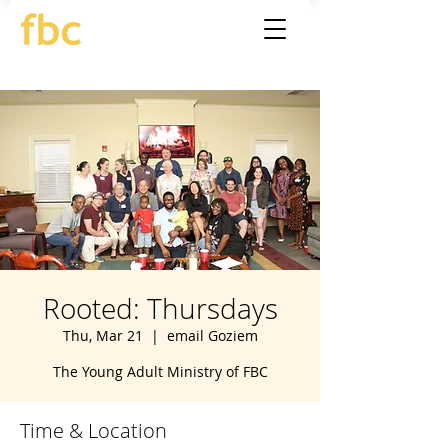
Rooted: Thursdays
Thu, Mar 21
  |  
email Goziem
The Young Adult Ministry of FBC
Time & Location