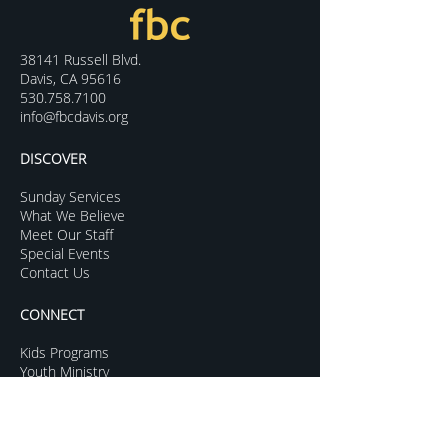
38141 Russell Blvd.
Davis, CA 95616
530.758.7100
info@fbcdavis.org
DISCOVER
Sunday Services
What We Believe
Meet Our Staff
Special Events
Contact Us
CONNECT
Kids Programs
Youth Ministry
College Life
Young Adults
More Groups