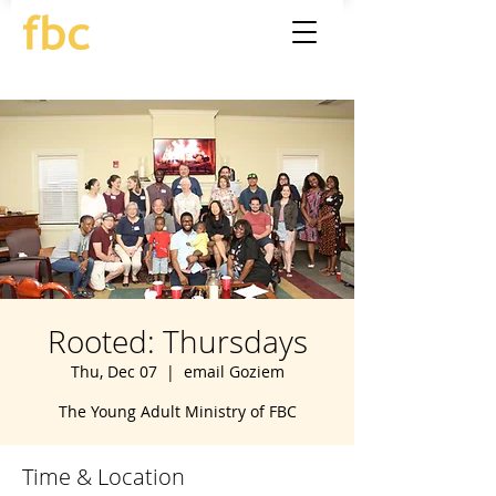
Rooted: Thursdays
Thu, Dec 07
  |  
email Goziem
The Young Adult Ministry of FBC
Time & Location