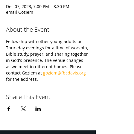
Dec 07, 2023, 7:00 PM – 8:30 PM
email Goziem
About the Event
Fellowship with other young adults on 
Thursday evenings for a time of worship, 
Bible study, prayer, and sharing together 
in God's presence. The venue changes 
as we meet in different homes. Please 
contact Goziem at 
goziem@fbcdavis.org
for the address.
Share This Event