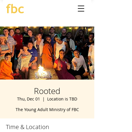
Rooted
Thu, Dec 01
  |  
Location is TBD
The Young Adult Ministry of FBC
Time & Location