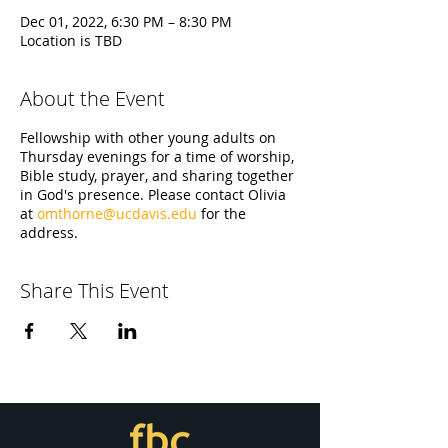
Dec 01, 2022, 6:30 PM – 8:30 PM
Location is TBD
About the Event
Fellowship with other young adults on
Thursday evenings for a time of worship,
Bible study, prayer, and sharing together
in God's presence. Please contact Olivia
at
omthorne@ucdavis.edu
for the
address.
Share This Event