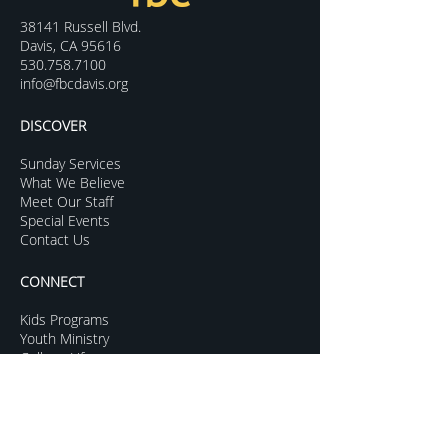
38141 Russell Blvd.
Davis, CA 95616
530.758.7100
info@fbcdavis.org
DISCOVER
Sunday Services
What We Believe
Meet Our Staff
Special Events
Contact Us
CONNECT
Kids Programs
Youth Ministry
College Life
Young Adults
More Groups
GROW