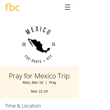
Pray for Mexico Trip
Mon, Mar 24
  |  
Pray
Mar 22-29
Time & Location