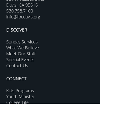
Davis, CA 95616
530.758.7100
info@fbcdavis.org
DISCOVER
Sunday Services
What We Believe
Meet Our Staff
Special Events
Contact Us
CONNECT
Kids Programs
Youth Ministry
College Life
Young Adults
More Groups
GROW
Sermon Archive