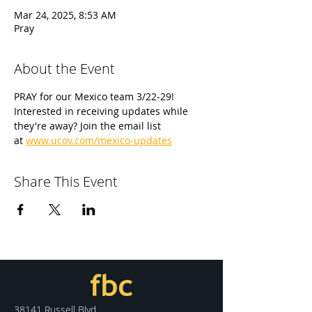
Mar 24, 2025, 8:53 AM
Pray
About the Event
PRAY for our Mexico team 3/22-29! 
Interested in receiving updates while 
they're away? Join the email list 
at 
www.ucov.com/mexico-updates
Share This Event
38141 Russell Blvd.