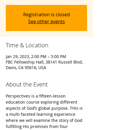
Registration is closed
See other events
Time & Location
Jan 29, 2023, 2:00 PM – 5:00 PM
FBC Fellowship Hall, 38141 Russell Blvd,
Davis, CA 95616, USA
About the Event
Perspectives is a fifteen-lesson 
education course exploring different 
aspects of God’s global purpose. THis is 
a multi-faceted learning experience 
where we will examine the story of God 
fulfilling His promises from four 