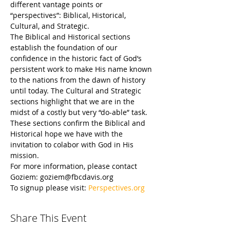
different vantage points or 
“perspectives”: Biblical, Historical, 
Cultural, and Strategic.
The Biblical and Historical sections 
establish the foundation of our 
confidence in the historic fact of God’s 
persistent work to make His name known 
to the nations from the dawn of history 
until today. The Cultural and Strategic 
sections highlight that we are in the 
midst of a costly but very “do-able” task. 
These sections confirm the Biblical and 
Historical hope we have with the 
invitation to colabor with God in His 
mission.
For more information, please contact 
Goziem: goziem@fbcdavis.org
To signup please visit: 
Perspectives.org
Share This Event