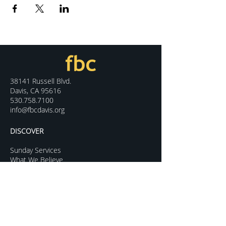
38141 Russell Blvd.
Davis, CA 95616
530.758.7100
info@fbcdavis.org
DISCOVER
Sunday Services
What We Believe
Meet Our Staff
Special Events
Contact Us
CONNECT