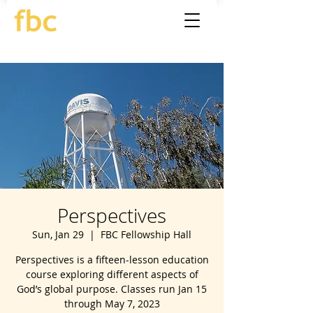
Perspectives
Sun, Jan 29
  |  
FBC Fellowship Hall
Perspectives is a fifteen-lesson education
course exploring different aspects of
God’s global purpose. Classes run Jan 15
through May 7, 2023