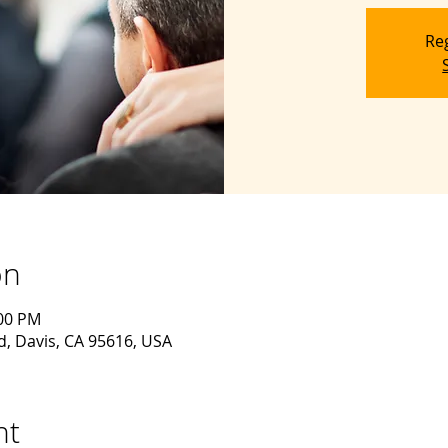
Reg
on
:00 PM
d, Davis, CA 95616, USA
nt