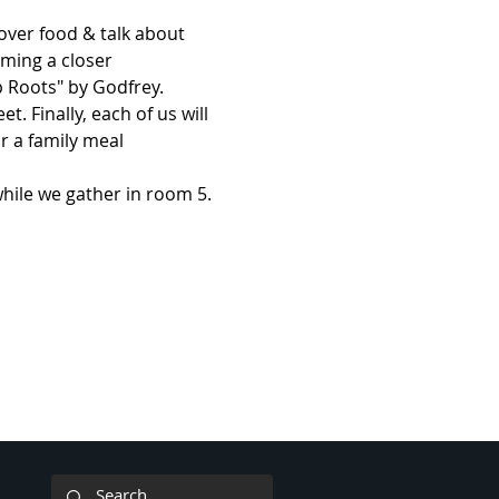
 over food & talk about 
ming a closer 
 Roots" by Godfrey. 
 Finally, each of us will 
r a family meal 
hile we gather in room 5. 