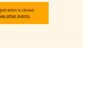
istration is closed
See other events