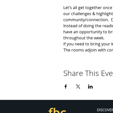
Let’s all get together onc
our challenges & highlight
community/connection.  Dur
Instead of doing the readi
have an opportunity to brin
throughout the week.
if you need to bring your 
The rooms adjoin with co
Share This Eve
DISCOVE