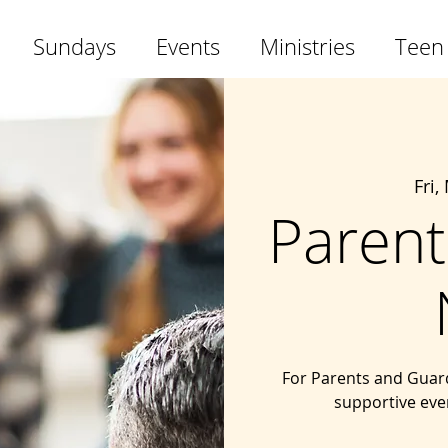
Sundays
Events
Ministries
Teen
Fri,
Parent
For Parents and Guard
supportive eve