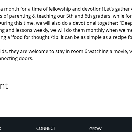
e a month for a time of fellowship and devotion! Let’s gather
s of parenting & teaching our 5th and 6th graders, while for
ing this time, we will also do a devotional together: "Deep
ng and lessons weekly, we will do them monthly when we meet.
g a 'food for thought'/tip. It can be as simple as a recipe fo
kids, they are welcome to stay in room 6 watching a movie, w
nnecting doors.
nt
R
CONNECT
GROW