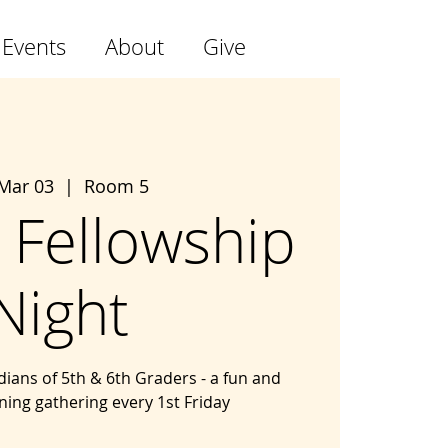
 Events
About
Give
 Mar 03
  |  
Room 5
 Fellowship
Night
ians of 5th & 6th Graders - a fun and
ning gathering every 1st Friday