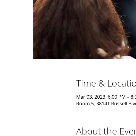
Time & Locati
Mar 03, 2023, 6:00 PM – 8
Room 5, 38141 Russell Blv
About the Eve