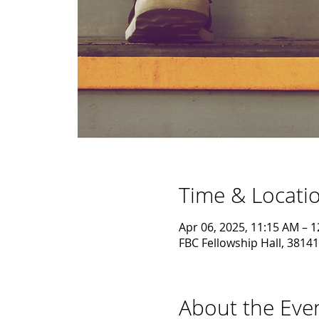
Time & Locati
Apr 06, 2025, 11:15 AM – 
FBC Fellowship Hall, 38141
About the Eve