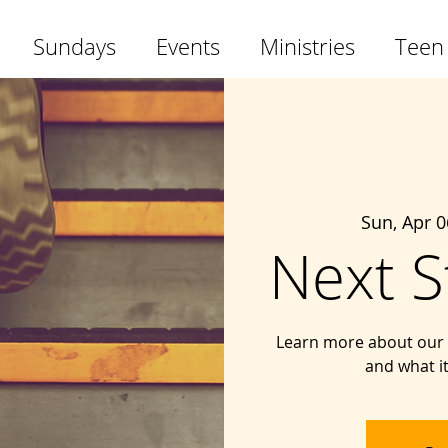
Sundays
Events
Ministries
Teen
Sun, Apr 0
Next S
Learn more about our 
and what i