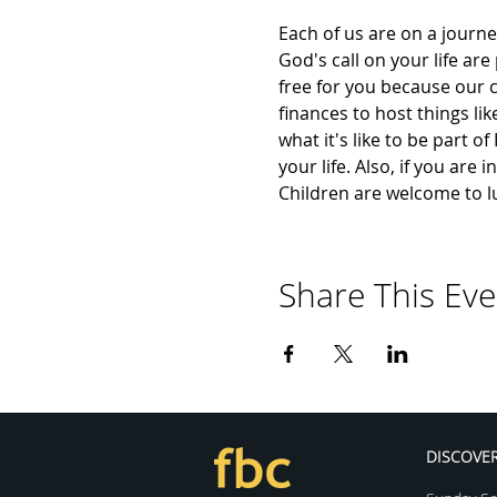
Each of us are on a journe
God's call on your life are
free for you because our c
finances to host things lik
what it's like to be part o
your life. Also, if you are
Children are welcome to l
Share This Eve
DISCOVE