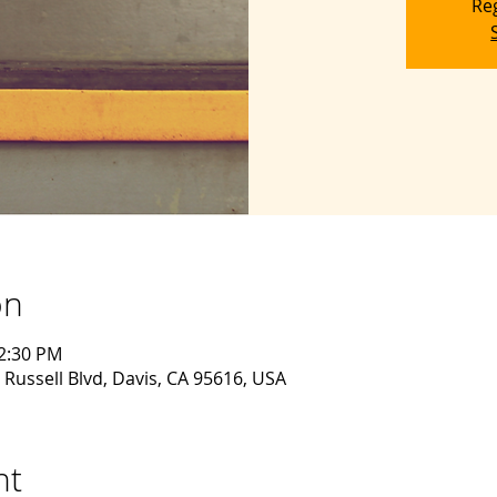
Reg
on
12:30 PM
 Russell Blvd, Davis, CA 95616, USA
nt