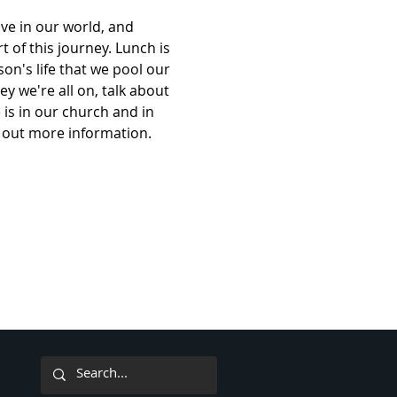
ve in our world, and 
t of this journey. Lunch is 
on's life that we pool our 
y we're all on, talk about 
 is in our church and in 
nd out more information. 