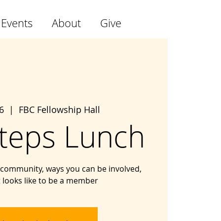
 Events
About
Give
6
  |  
FBC Fellowship Hall
teps Lunch
community, ways you can be involved,
t looks like to be a member