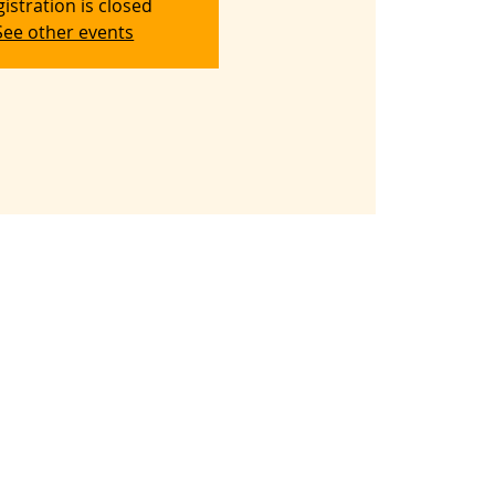
istration is closed
See other events