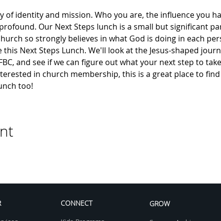
y of identity and mission. Who you are, the influence you ha
 profound. Our Next Steps lunch is a small but significant par
hurch so strongly believes in what God is doing in each pers
e this Next Steps Lunch. We'll look at the Jesus-shaped journe
f FBC, and see if we can figure out what your next step to take
 interested in church membership, this is a great place to fi
unch too!
nt
R
CONNECT
GROW