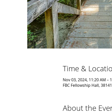
Time & Locati
Nov 03, 2024, 11:20 AM – 
FBC Fellowship Hall, 38141
About the Eve