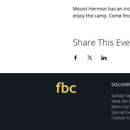
Mount Hermon has an incr
enjoy the camp. Come find 
Share This Eve
DISCOVE
Sunday Se
What We B
Meet Our 
Special E
Contact U