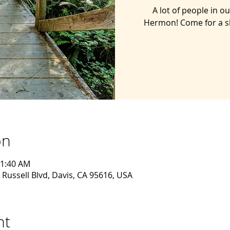
A lot of people in 
Hermon! Come for a s
on
11:40 AM
 Russell Blvd, Davis, CA 95616, USA
nt