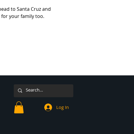
ead to Santa Cruz and 
for your family too.
Log In