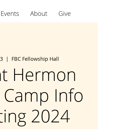
 Events
About
Give
03
  |  
FBC Fellowship Hall
t Hermon
 Camp Info
ing 2024