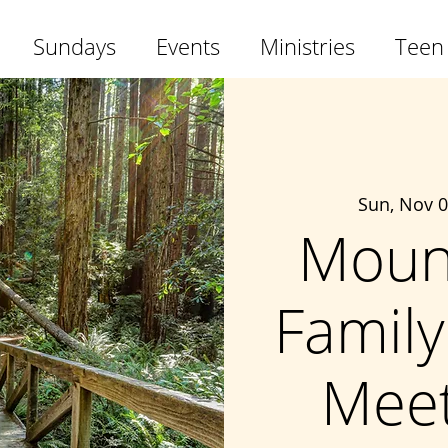
Sundays
Events
Ministries
Teen
Sun, Nov 
Moun
Family
Meet