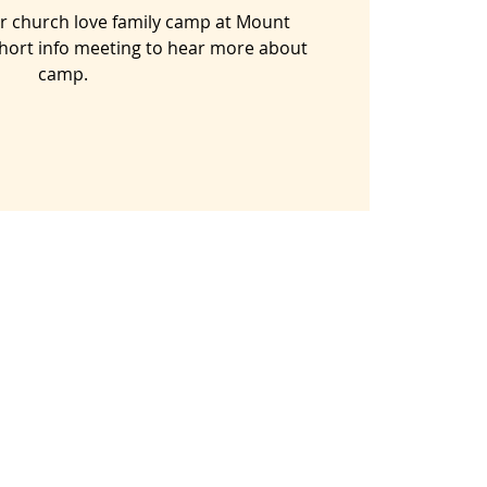
our church love family camp at Mount
hort info meeting to hear more about
camp.