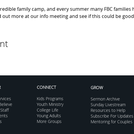
edible family camp, and every summer many FBC families h
out more at our info meeting and see if this could be good 
nt
R
CONNECT
GROW
rvices
Kids Programs
Sermon Archive
elieve
Youth Ministry
Sunday Livestream
Staff
College Life
Resources to Help
vents
Young Adults
Subscribe For Updates
s
More Groups
Mentoring for Couples