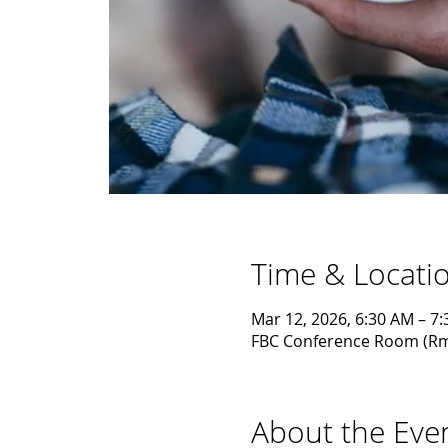
Time & Locati
Mar 12, 2026, 6:30 AM – 7
FBC Conference Room (Rm1)
About the Eve