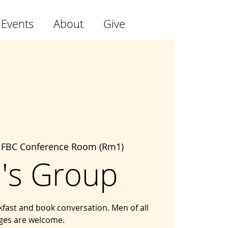
 Events
About
Give
 
FBC Conference Room (Rm1)
's Group
kfast and book conversation. Men of all
ges are welcome.