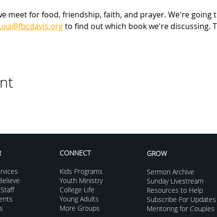
meet for food, friendship, faith, and prayer. We're going t
luxa@fbcdavis.org
 to find out which book we're discussing. T
nt
R
CONNECT
GROW
rvices
Kids Programs
Sermon Archive
elieve
Youth Ministry
Sunday Livestream
Staff
College Life
Resources to Help
vents
Young Adults
Subscribe For Updates
s
More Groups
Mentoring for Couples