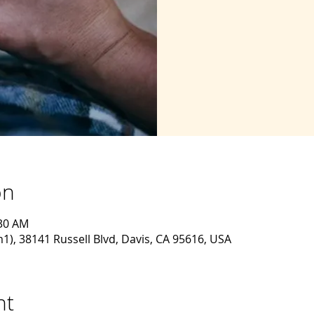
on
:30 AM
, 38141 Russell Blvd, Davis, CA 95616, USA
nt