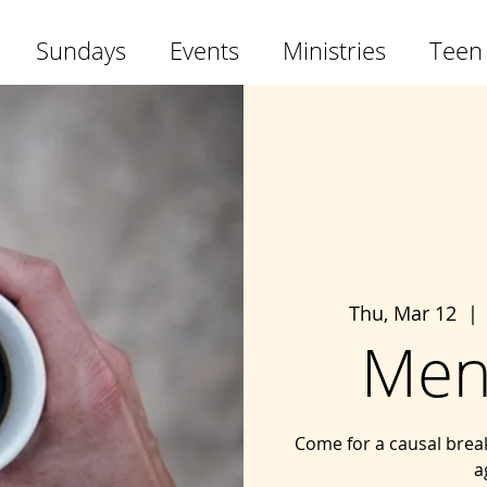
Sundays
Events
Ministries
Teen
Thu, Mar 12
  | 
Men
Come for a causal brea
a