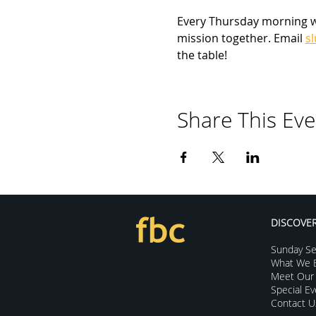
Every Thursday morning we 
mission together. Email 
s
the table!
Share This Eve
DISCOVE
Sunday Se
What We B
Meet Our 
Special E
Contact U