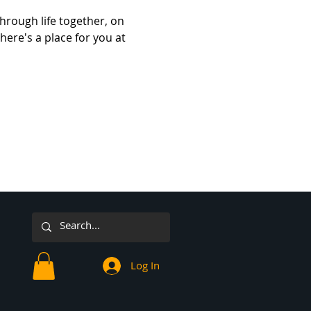
hrough life together, on 
here's a place for you at 
Log In