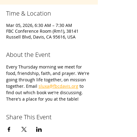
Time & Location
Mar 05, 2026, 6:30 AM – 7:30 AM
FBC Conference Room (Rm1), 38141
Russell Blvd, Davis, CA 95616, USA
About the Event
Every Thursday morning we meet for 
food, friendship, faith, and prayer. We're 
going through life together, on mission 
together. Email 
sluxa@fbcdavis.org
 to 
find out which book we're discussing. 
There's a place for you at the table!
Share This Event