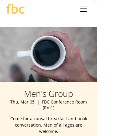
Men's Group
Thu, Mar 05
  |  
FBC Conference Room
(Rm1)
Come for a causal breakfast and book
conversation. Men of all ages are
welcome.