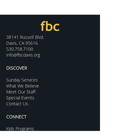
38141 Russell Blvd.
Davis, CA 95616
530.758.7100
info@fbcdavis.org
DISCOVER
Sunday Services
What We Believe
Meet Our Staff
Special Events
Contact Us
CONNECT
Kids Programs
Youth Ministry