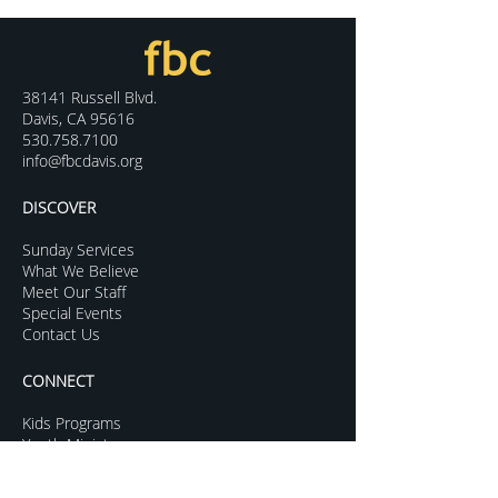
38141 Russell Blvd.
Davis, CA 95616
530.758.7100
info@fbcdavis.org
DISCOVER
Sunday Services
What We Believe
Meet Our Staff
Special Events
Contact Us
CONNECT
Kids Programs
Youth Ministry
College Life
Young Adults