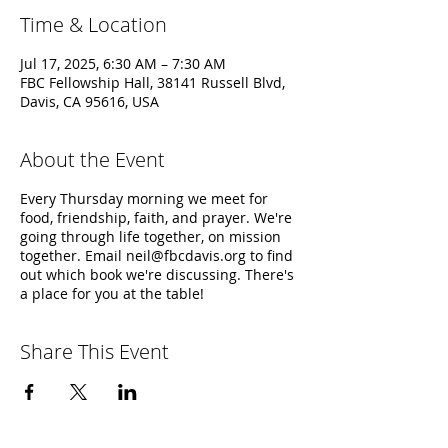
Time & Location
Jul 17, 2025, 6:30 AM – 7:30 AM
FBC Fellowship Hall, 38141 Russell Blvd,
Davis, CA 95616, USA
About the Event
Every Thursday morning we meet for
food, friendship, faith, and prayer. We're
going through life together, on mission
together. Email neil@fbcdavis.org to find
out which book we're discussing. There's
a place for you at the table!
Share This Event