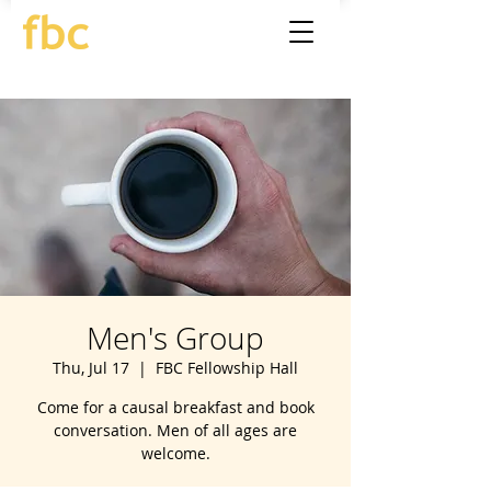
Men's Group
Thu, Jul 17
  |  
FBC Fellowship Hall
Come for a causal breakfast and book
conversation. Men of all ages are
welcome.