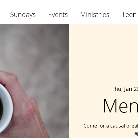
Sundays
Events
Ministries
Teen
Thu, Jan 2
Men
Come for a causal brea
a