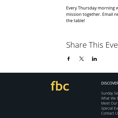
Every Thursday morning we 
mission together. Email ne
the table!
Share This Eve
DISCOVE
Sunday Se
What We B
Meet Our 
Special E
Contact U