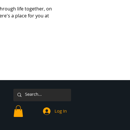
hrough life together, on 
re's a place for you at 
Log In