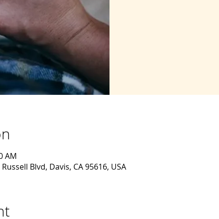
on
30 AM
 Russell Blvd, Davis, CA 95616, USA
nt