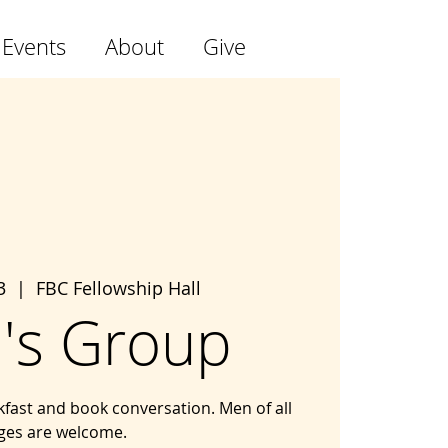
 Events
About
Give
3
  |  
FBC Fellowship Hall
's Group
kfast and book conversation. Men of all
ges are welcome.