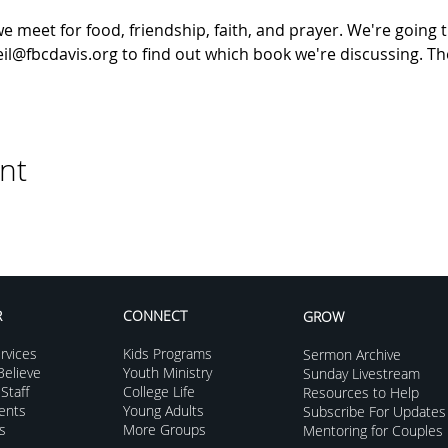
meet for food, friendship, faith, and prayer. We're going t
il@fbcdavis.org to find out which book we're discussing. The
nt
R
CONNECT
GROW
rvices
Kids Programs
Sermon Archive
elieve
Youth Ministry
Sunday Livestream
Staff
College Life
Resources to Help
vents
Young Adults
Subscribe For Updates
s
More Groups
Mentoring for Couples