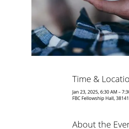
Time & Locati
Jan 23, 2025, 6:30 AM – 7:
FBC Fellowship Hall, 38141
About the Eve