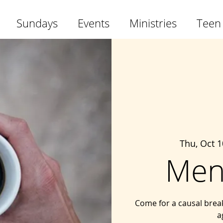
Sundays
Events
Ministries
Teen
Thu, Oct 1
Men
Come for a causal brea
a