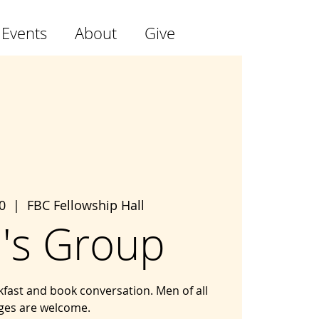
 Events
About
Give
0
  |  
FBC Fellowship Hall
's Group
kfast and book conversation. Men of all
ges are welcome.