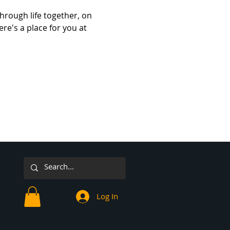
hrough life together, on 
re's a place for you at 
Log In