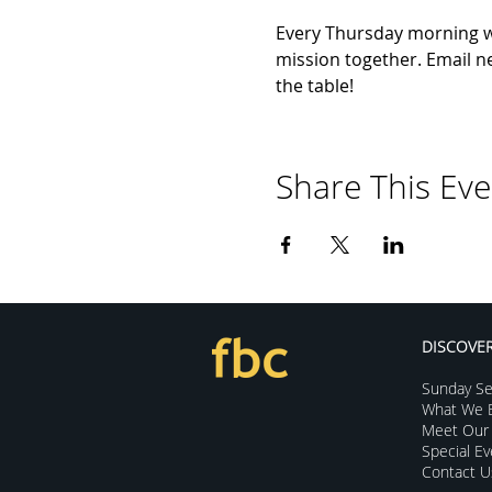
Every Thursday morning we 
mission together. Email ne
the table!
Share This Eve
DISCOVE
Sunday Se
What We B
Meet Our 
Special E
Contact U