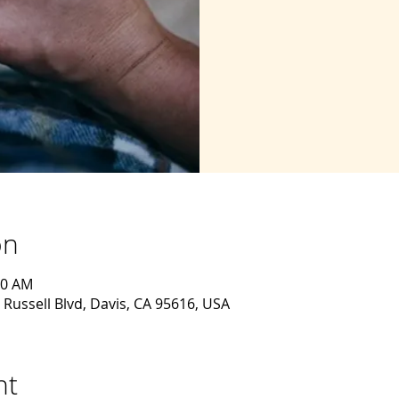
on
30 AM
 Russell Blvd, Davis, CA 95616, USA
nt