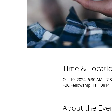
Time & Locati
Oct 10, 2024, 6:30 AM – 7:
FBC Fellowship Hall, 38141
About the Eve