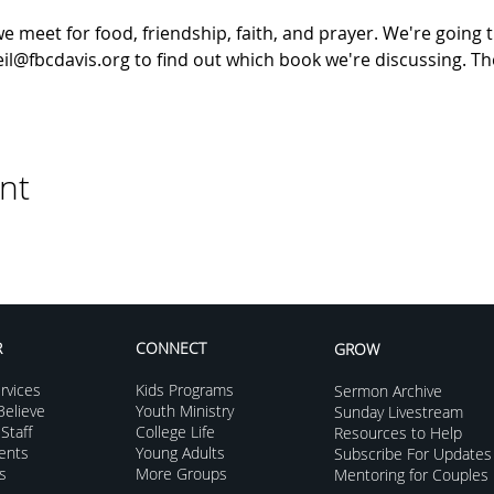
meet for food, friendship, faith, and prayer. We're going t
il@fbcdavis.org to find out which book we're discussing. The
nt
R
CONNECT
GROW
rvices
Kids Programs
Sermon Archive
elieve
Youth Ministry
Sunday Livestream
Staff
College Life
Resources to Help
vents
Young Adults
Subscribe For Updates
s
More Groups
Mentoring for Couples