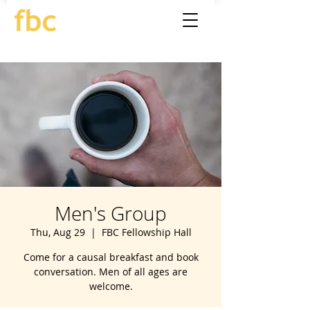
Men's Group
Thu, Aug 29
  |  
FBC Fellowship Hall
Come for a causal breakfast and book
conversation. Men of all ages are
welcome.