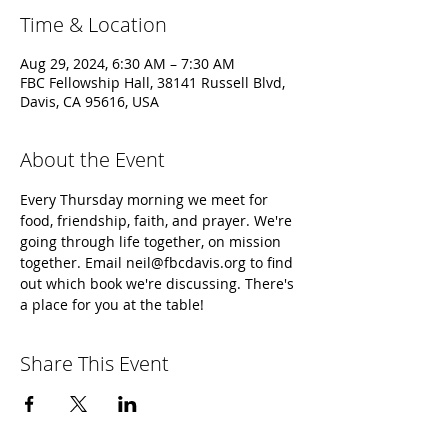
Time & Location
Aug 29, 2024, 6:30 AM – 7:30 AM
FBC Fellowship Hall, 38141 Russell Blvd,
Davis, CA 95616, USA
About the Event
Every Thursday morning we meet for 
food, friendship, faith, and prayer. We're 
going through life together, on mission 
together. Email neil@fbcdavis.org to find 
out which book we're discussing. There's 
a place for you at the table!
Share This Event