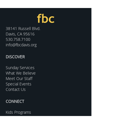
38141 Russell Blvd.
Davis, CA 95616
530.758.7100
info@fbcdavis.org
DISCOVER
Sunday Services
What We Believe
Meet Our Staff
Special Events
Contact Us
CONNECT
Kids Programs
Youth Ministry
College Life