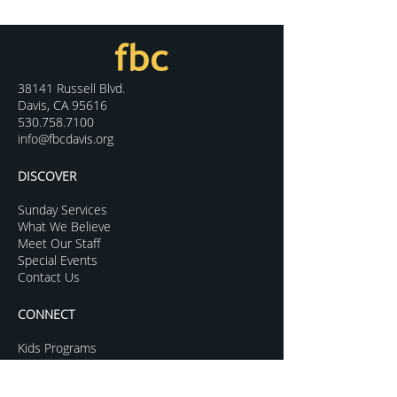
38141 Russell Blvd.
Davis, CA 95616
530.758.7100
info@fbcdavis.org
DISCOVER
Sunday Services
What We Believe
Meet Our Staff
Special Events
Contact Us
CONNECT
Kids Programs
Youth Ministry
College Life