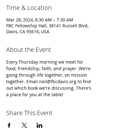
Time & Location
Mar 28, 2024, 6:30 AM – 7:30 AM
FBC Fellowship Hall, 38141 Russell Blvd,
Davis, CA 95616, USA
About the Event
Every Thursday morning we meet for 
food, friendship, faith, and prayer. We're 
going through life together, on mission 
together. Email neil@fbcdavis.org to find 
out which book we're discussing. There's 
a place for you at the table!
Share This Event