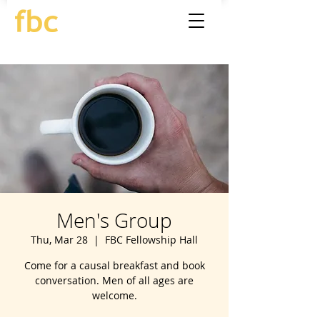
Men's Group
Thu, Mar 28
  |  
FBC Fellowship Hall
Come for a causal breakfast and book
conversation. Men of all ages are
welcome.